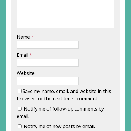
Name
*
Email
*
Website
Save my name, email, and website in this
browser for the next time I comment.
Notify me of follow-up comments by
email.
Notify me of new posts by email.