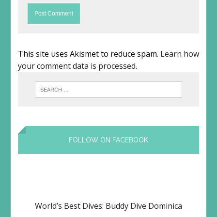
This site uses Akismet to reduce spam.
Learn how
your comment data is processed
.
FOLLOW ON FACEBOOK
World’s Best Dives: Buddy Dive Dominica