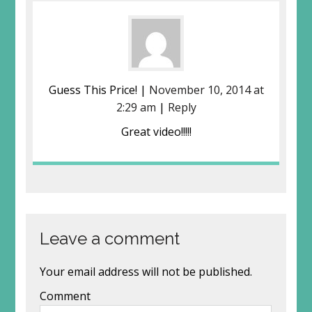
Guess This Price! |
November 10, 2014 at
2:29 am
|
Reply
Great video!!!!!
Leave a comment
Your email address will not be published.
Comment