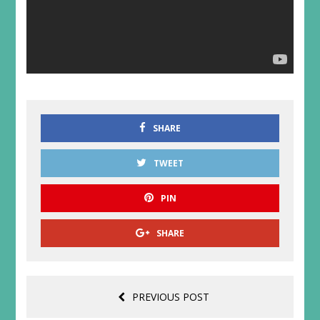
SHARE
TWEET
PIN
SHARE
PREVIOUS POST