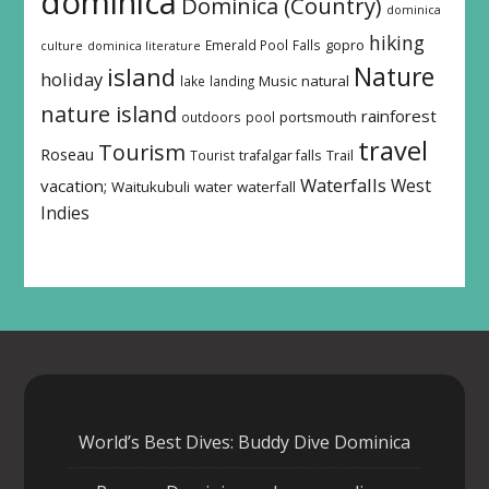
dominica
Dominica (Country)
dominica
hiking
Emerald Pool
Falls
gopro
culture
dominica literature
island
Nature
holiday
Music
natural
lake
landing
nature island
rainforest
outdoors
pool
portsmouth
travel
Tourism
Roseau
Tourist
trafalgar falls
Trail
Waterfalls
West
vacation;
Waitukubuli
water
waterfall
Indies
World’s Best Dives: Buddy Dive Dominica