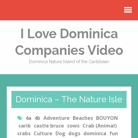
I Love Dominica
Companies Video
Dominica Nature Island of the Caribbean
Dominica – The Nature Isle
4a
4b
Adventure
Beaches
BOUYON
carib
castle bruce
cows
Crab (Animal)
crabs
Culture
Dog
dogs
dominica
fun