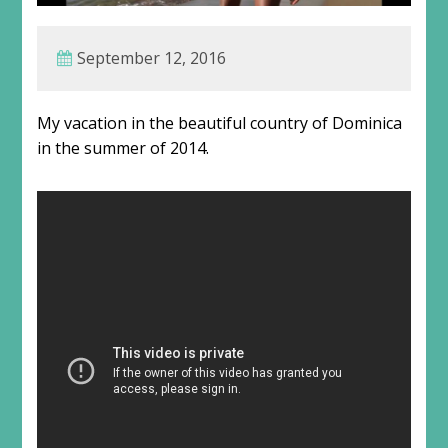
September 12, 2016
My vacation in the beautiful country of Dominica
in the summer of 2014.