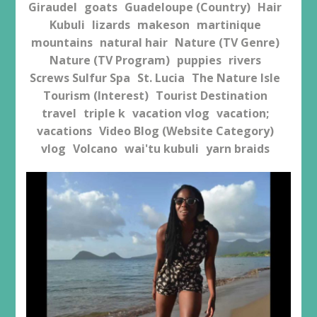
Giraudel
goats
Guadeloupe (Country)
Hair
Kubuli
lizards
makeson
martinique
mountains
natural hair
Nature (TV Genre)
Nature (TV Program)
puppies
rivers
Screws Sulfur Spa
St. Lucia
The Nature Isle
Tourism (Interest)
Tourist Destination
travel
triple k
vacation vlog
vacation;
vacations
Video Blog (Website Category)
vlog
Volcano
wai'tu kubuli
yarn braids