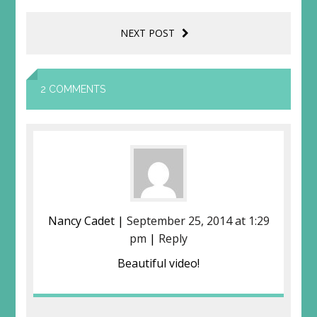
NEXT POST
2 COMMENTS
Nancy Cadet |
September 25, 2014 at 1:29
pm
|
Reply
Beautiful video!