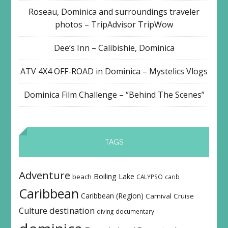
Roseau, Dominica and surroundings traveler
photos – TripAdvisor TripWow
Dee’s Inn – Calibishie, Dominica
ATV 4X4 OFF-ROAD in Dominica – Mystelics Vlogs
Dominica Film Challenge – “Behind The Scenes”
TAGS
Adventure
Boiling Lake
beach
CALYPSO
carib
Caribbean
Caribbean (Region)
Carnival
Cruise
destination
Culture
diving
documentary