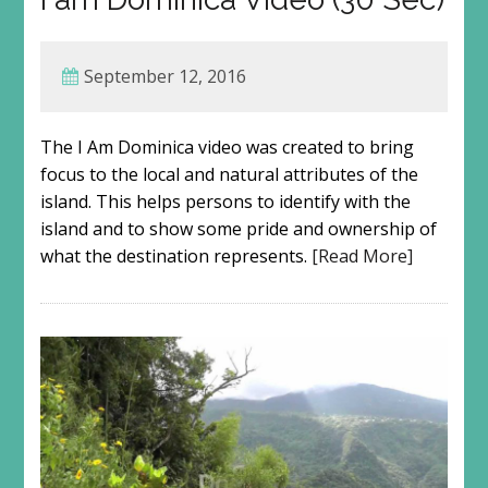
September 12, 2016
The I Am Dominica video was created to bring
focus to the local and natural attributes of the
island. This helps persons to identify with the
island and to show some pride and ownership of
what the destination represents.
[Read More]