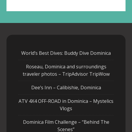
World’s Best Dives: Buddy Dive Dominica
Roseau, Dominica and surroundings
traveler photos – TripAdvisor TripWow
Dee’s Inn – Calibishie, Dominica
ATV 4X4 OFF-ROAD in Dominica – Mystelics
Vlogs
Dominica Film Challenge – “Behind The
Scenes”