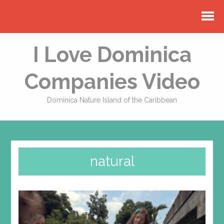
I Love Dominica
Companies Video
Dominica Nature Island of the Caribbean
natural