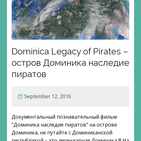
Dominica Legacy of Pirates –
остров Доминика наследие
пиратов
September 12, 2016
Документальный познавательный фильм
"Доминика наследие пиратов" на острове
Доминика, не путайте с Доминиканской
республикой – это легендарная Доминика !!! На