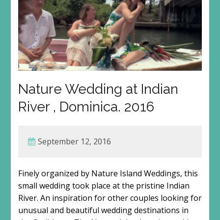
Nature Wedding at Indian
River , Dominica. 2016
September 12, 2016
Finely organized by Nature Island Weddings, this
small wedding took place at the pristine Indian
River. An inspiration for other couples looking for
unusual and beautiful wedding destinations in