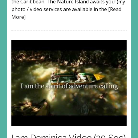
the Caribbean. The Nature Island awaits you! (my
photo / video services are available in the
[Read
More]
I am Dominica Video (30 Sec)