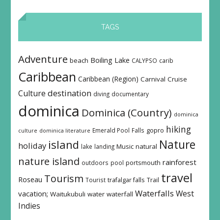
TAGS
Adventure
Boiling Lake
beach
CALYPSO
carib
Caribbean
Caribbean (Region)
Carnival
Cruise
destination
Culture
diving
documentary
dominica
Dominica (Country)
dominica
hiking
Emerald Pool
Falls
gopro
culture
dominica literature
island
Nature
holiday
Music
natural
lake
landing
nature island
rainforest
outdoors
pool
portsmouth
travel
Tourism
Roseau
Tourist
trafalgar falls
Trail
Waterfalls
West
vacation;
Waitukubuli
water
waterfall
Indies