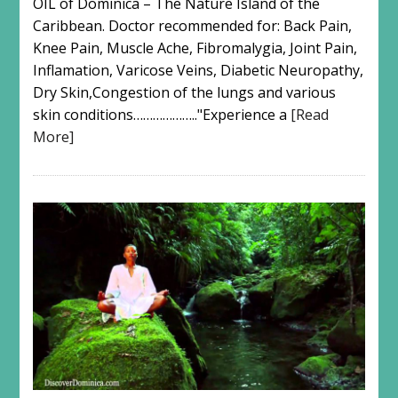
OIL of Dominica – The Nature Island of the
Caribbean. Doctor recommended for: Back Pain,
Knee Pain, Muscle Ache, Fibromalygia, Joint Pain,
Inflamation, Varicose Veins, Diabetic Neuropathy,
Dry Skin,Congestion of the lungs and various
skin conditions……………….."Experience a
[Read
More]