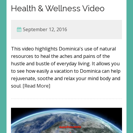
Health & Wellness Video
September 12, 2016
This video highlights Dominica's use of natural
resources to heal the aches and pains of the
hustle and bustle of everyday living. It allows you
to see how easily a vacation to Dominica can help
rejuvenate, soothe and relax your mind body and
soul.
[Read More]