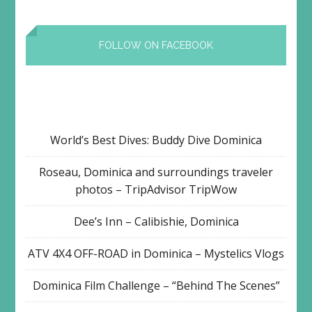
FOLLOW ON FACEBOOK
World’s Best Dives: Buddy Dive Dominica
Roseau, Dominica and surroundings traveler
photos – TripAdvisor TripWow
Dee’s Inn – Calibishie, Dominica
ATV 4X4 OFF-ROAD in Dominica – Mystelics Vlogs
Dominica Film Challenge – “Behind The Scenes”