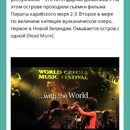
этом острове проходили съёмки фильма
Пираты карибского моря 2-3. Второе в мире
по величине кипящее вулканическое озеро,
первое в Новой Зеландии. Омывается остров с
одной
[Read More]