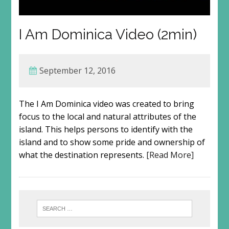
I Am Dominica Video (2min)
September 12, 2016
The I Am Dominica video was created to bring
focus to the local and natural attributes of the
island. This helps persons to identify with the
island and to show some pride and ownership of
what the destination represents.
[Read More]