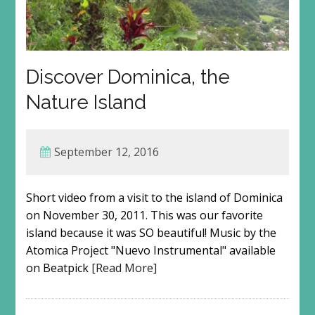
Discover Dominica, the
Nature Island
September 12, 2016
Short video from a visit to the island of Dominica
on November 30, 2011. This was our favorite
island because it was SO beautiful! Music by the
Atomica Project "Nuevo Instrumental" available
on Beatpick
[Read More]