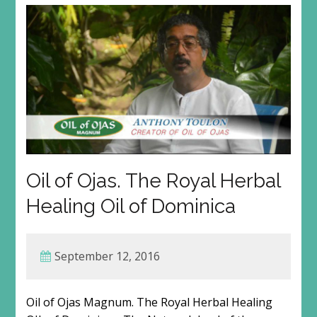
Oil of Ojas. The Royal Herbal
Healing Oil of Dominica
September 12, 2016
Oil of Ojas Magnum. The Royal Herbal Healing