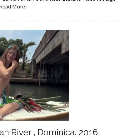
[Read More]
an River , Dominica. 2016