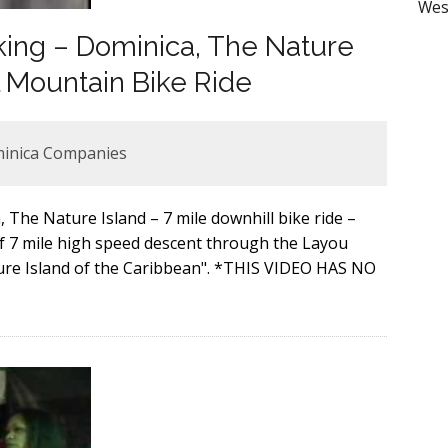
Wes
king – Dominica, The Nature
l Mountain Bike Ride
minica Companies
The Nature Island – 7 mile downhill bike ride –
 7 mile high speed descent through the Layou
ature Island of the Caribbean". *THIS VIDEO HAS NO