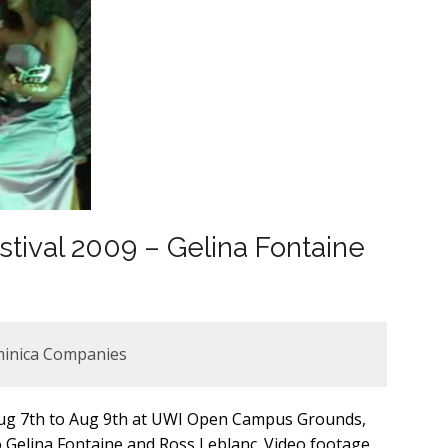
stival 2009 – Gelina Fontaine
minica Companies
 Aug 7th to Aug 9th at UWI Open Campus Grounds,
 Gelina Fontaine and Ross Leblanc. Video footage