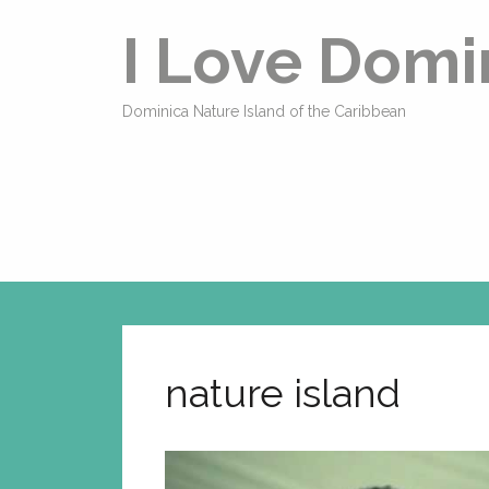
I Love Domi
Dominica Nature Island of the Caribbean
nature island