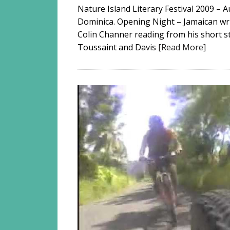
Nature Island Literary Festival 2009 –
Dominica. Opening Night – Jamaican writ
Colin Channer reading from his short st
Toussaint and Davis
[Read More]