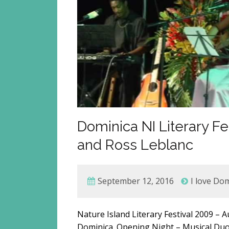
Dominica NI Literary Fe
and Ross Leblanc
September 12, 2016
I love Do
Nature Island Literary Festival 2009 –
Dominica. Opening Night – Musical Duo