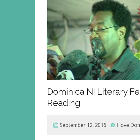
Dominica NI Literary Fe
Reading
September 12, 2016
I love Do