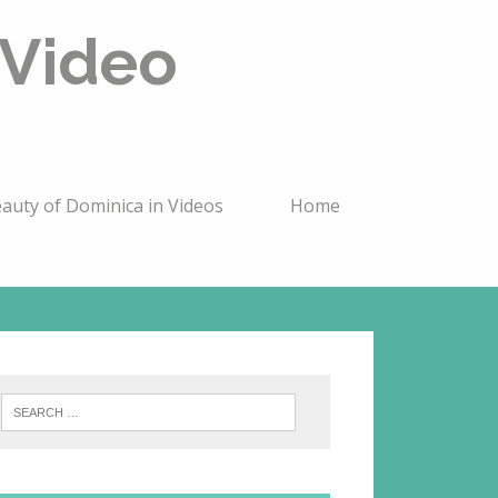
 Video
auty of Dominica in Videos
Home