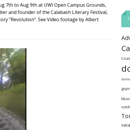
 Aug 7th to Aug 9th at UWI Open Campus Grounds,
er and founder of the Calabash Literary Festival,
ory "Revolution". See Video footage by Albert
T
Ad
Ca
Crui
d
domin
gopr
Musi
outd
To
vaca