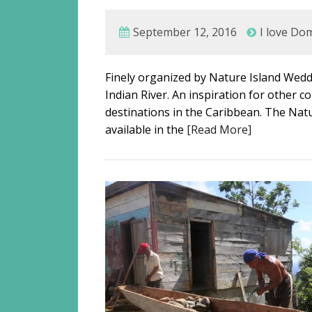
September 12, 2016
I love Do
Finely organized by Nature Island Weddi
Indian River. An inspiration for other 
destinations in the Caribbean. The Natu
available in the
[Read More]