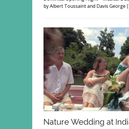
by Albert Toussaint and Davis George
Nature Wedding at Indi