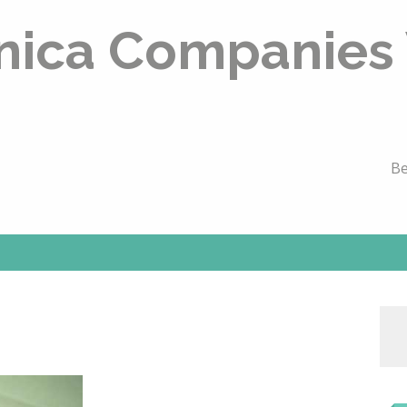
nica Companies
Be