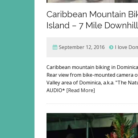
Caribbean Mountain Bi
Island – 7 Mile Downhil
September 12, 2016
I love Do
Caribbean mountain biking in Dominica, 
Rear view from bike-mounted camera of
Valley area of Dominica, a.k.a. "The N
AUDIO*
[Read More]