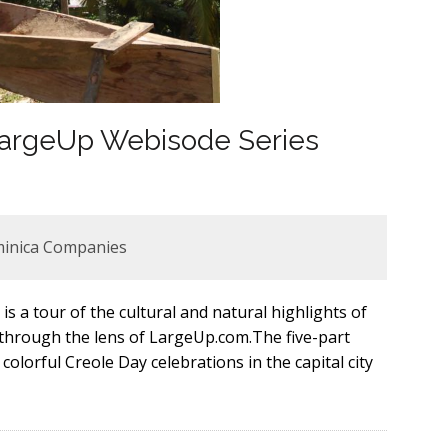
 LargeUp Webisode Series
minica Companies
is a tour of the cultural and natural highlights of
 through the lens of LargeUp.com.The five-part
olorful Creole Day celebrations in the capital city