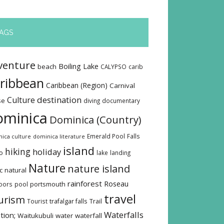
AGS
venture
Boiling Lake
beach
CALYPSO
carib
ribbean
Caribbean (Region)
Carnival
destination
Culture
se
diving
documentary
ominica
Dominica (Country)
Emerald Pool
Falls
ica culture
dominica literature
island
hiking
holiday
o
lake
landing
Nature
nature island
c
natural
rainforest
Roseau
oors
pool
portsmouth
travel
urism
Tourist
trafalgar falls
Trail
Waterfalls
tion;
Waitukubuli
water
waterfall