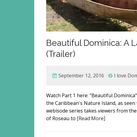
Beautiful Dominica: A
(Trailer)
September 12, 2016
I love Do
Watch Part 1 here: "Beautiful Dominica" 
the Caribbean's Nature Island, as seen
webisode series takes viewers from the c
of Roseau to
[Read More]