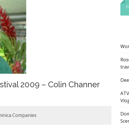
F
Wor
Ros
tra
Dee’
stival 2009 – Colin Channer
ATV
Vlo
Dom
minica Companies
Sce