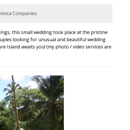
minica Companies
ngs, this small wedding took place at the pristine
couples looking for unusual and beautiful wedding
re Island awaits you! (my photo / video services are