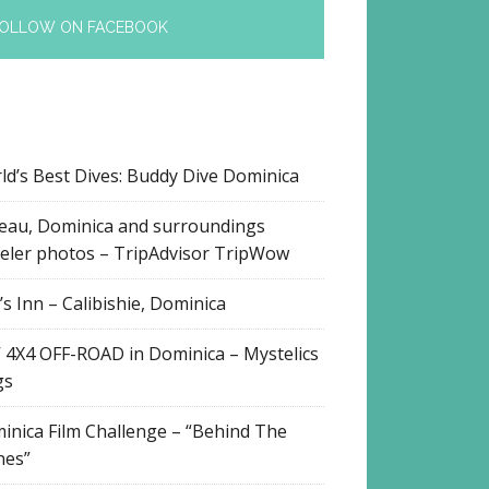
OLLOW ON FACEBOOK
ld’s Best Dives: Buddy Dive Dominica
eau, Dominica and surroundings
veler photos – TripAdvisor TripWow
s Inn – Calibishie, Dominica
 4X4 OFF-ROAD in Dominica – Mystelics
gs
inica Film Challenge – “Behind The
nes”