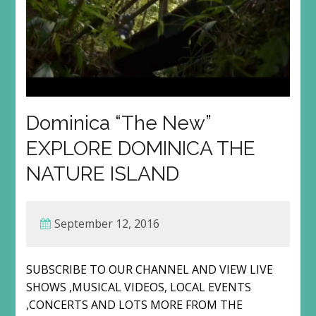
Dominica “The New”
EXPLORE DOMINICA THE
NATURE ISLAND
September 12, 2016
SUBSCRIBE TO OUR CHANNEL AND VIEW LIVE
SHOWS ,MUSICAL VIDEOS, LOCAL EVENTS
,CONCERTS AND LOTS MORE FROM THE