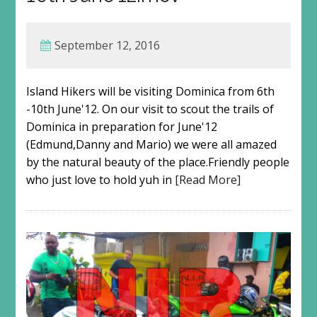
September 12, 2016
Island Hikers will be visiting Dominica from 6th
-10th June'12. On our visit to scout the trails of
Dominica in preparation for June'12
(Edmund,Danny and Mario) we were all amazed
by the natural beauty of the place.Friendly people
who just love to hold yuh in
[Read More]