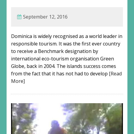
September 12, 2016
Dominica is widely recognised as a world leader in
responsible tourism. It was the first ever country
to receive a Benchmark designation by
international eco-tourism organisation Green
Globe, back in 2004. The islands success comes
from the fact that it has not had to develop
[Read
More]