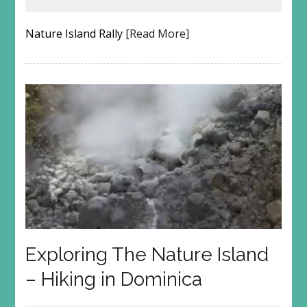
Nature Island Rally
[Read More]
Exploring The Nature Island
– Hiking in Dominica