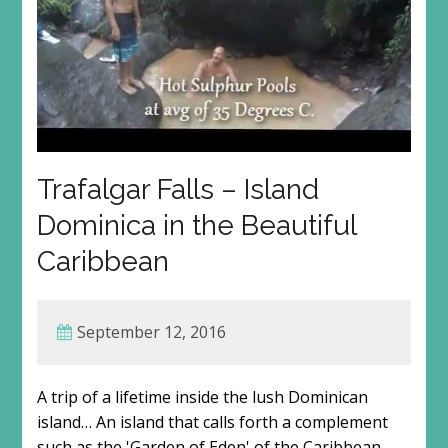
Trafalgar Falls – Island
Dominica in the Beautiful
Caribbean
September 12, 2016
A trip of a lifetime inside the lush Dominican
island… An island that calls forth a complement
such as the 'Garden of Eden' of the Caribbean