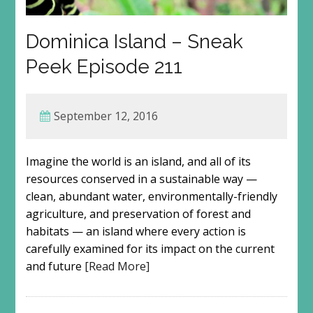
Dominica Island – Sneak
Peek Episode 211
September 12, 2016
Imagine the world is an island, and all of its
resources conserved in a sustainable way —
clean, abundant water, environmentally-friendly
agriculture, and preservation of forest and
habitats — an island where every action is
carefully examined for its impact on the current
and future
[Read More]