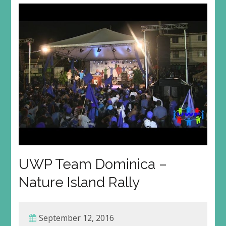
UWP Team Dominica –
Nature Island Rally
September 12, 2016