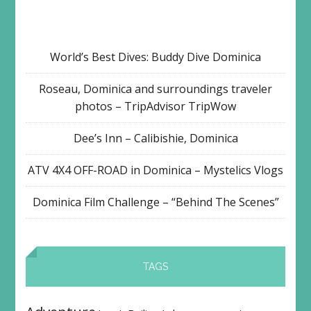
World’s Best Dives: Buddy Dive Dominica
Roseau, Dominica and surroundings traveler
photos – TripAdvisor TripWow
Dee’s Inn – Calibishie, Dominica
ATV 4X4 OFF-ROAD in Dominica – Mystelics Vlogs
Dominica Film Challenge – “Behind The Scenes”
TAGS