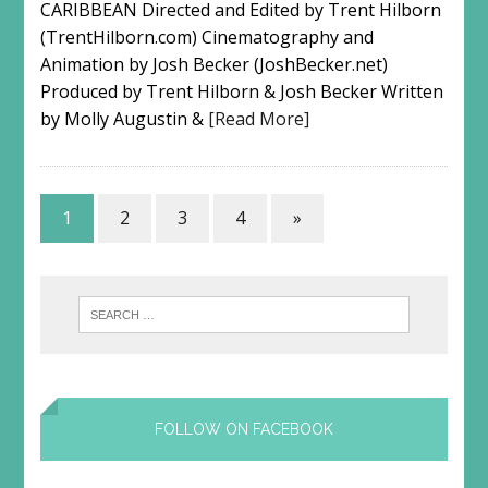
CARIBBEAN Directed and Edited by Trent Hilborn
(TrentHilborn.com) Cinematography and
Animation by Josh Becker (JoshBecker.net)
Produced by Trent Hilborn & Josh Becker Written
by Molly Augustin &
[Read More]
1
2
3
4
»
FOLLOW ON FACEBOOK