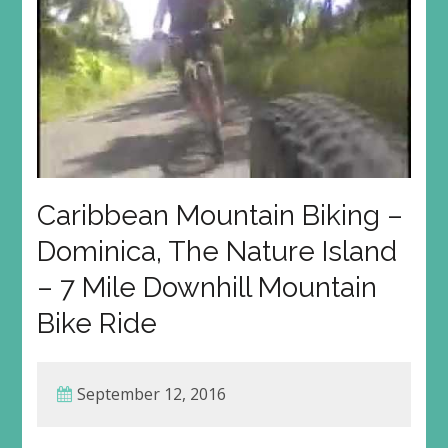
Caribbean Mountain Biking –
Dominica, The Nature Island
– 7 Mile Downhill Mountain
Bike Ride
September 12, 2016