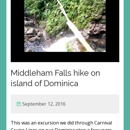
Middleham Falls hike on
island of Dominica
September 12, 2016
This was an excursion we did through Carnival