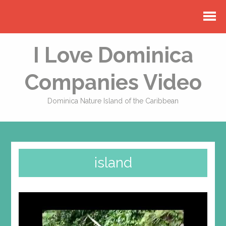
I Love Dominica
Companies Video
Dominica Nature Island of the Caribbean
island