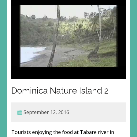
Dominica Nature Island 2
September 12, 2016
Tourists enjoying the food at Tabare river in