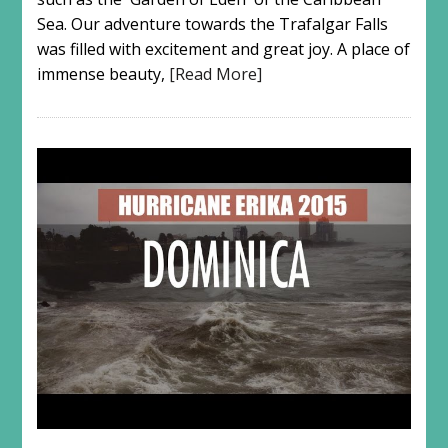
Sea. Our adventure towards the Trafalgar Falls
was filled with excitement and great joy. A place of
immense beauty,
[Read More]