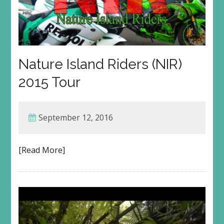
Nature Island Riders (NIR)
2015 Tour
September 12, 2016
[Read More]