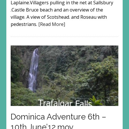
Laplaine.Villagers pulling in the net at Sallsbury
.Castle Bruce beach and an overview of the
village. A view of Scotshead. and Roseau with
pedestrians.
[Read More]
Dominica Adventure 6th –
10th June’12.mov