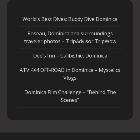
World’s Best Dives: Buddy Dive Dominica
Roseau, Dominica and surroundings
traveler photos – TripAdvisor TripWow
Dee’s Inn – Calibishie, Dominica
ATV 4X4 OFF-ROAD in Dominica – Mystelics
Vlogs
Dominica Film Challenge – “Behind The
Scenes”