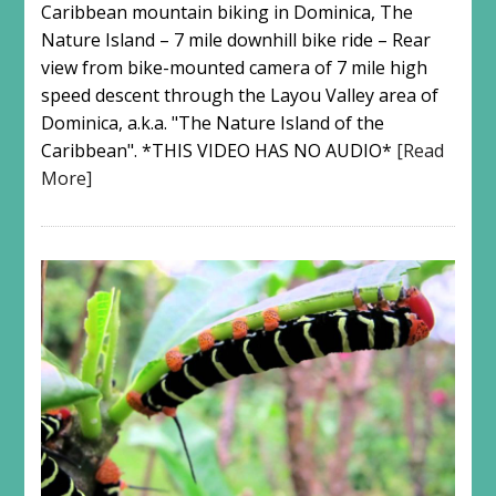
Caribbean mountain biking in Dominica, The
Nature Island – 7 mile downhill bike ride – Rear
view from bike-mounted camera of 7 mile high
speed descent through the Layou Valley area of
Dominica, a.k.a. "The Nature Island of the
Caribbean". *THIS VIDEO HAS NO AUDIO*
[Read
More]