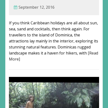
September 12, 2016
If you think Caribbean holidays are all about sun,
sea, sand and cocktails, then think again. For
travellers to the island of Dominica, the
attractions lay mainly in the interior, exploring its
stunning natural features. Dominicas rugged
landscape makes it a haven for hikers, with
[Read
More]