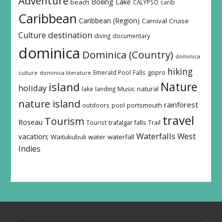
Adventure
Boiling Lake
beach
CALYPSO
carib
Caribbean
Caribbean (Region)
Carnival
Cruise
destination
Culture
diving
documentary
dominica
Dominica (Country)
dominica
hiking
Emerald Pool
Falls
gopro
culture
dominica literature
island
Nature
holiday
Music
natural
lake
landing
nature island
rainforest
outdoors
pool
portsmouth
travel
Tourism
Roseau
Tourist
trafalgar falls
Trail
Waterfalls
West
vacation;
Waitukubuli
water
waterfall
Indies