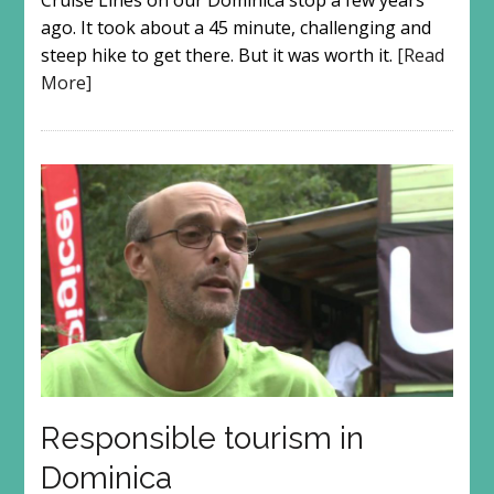
Cruise Lines on our Dominica stop a few years
ago. It took about a 45 minute, challenging and
steep hike to get there. But it was worth it.
[Read
More]
Responsible tourism in
Dominica