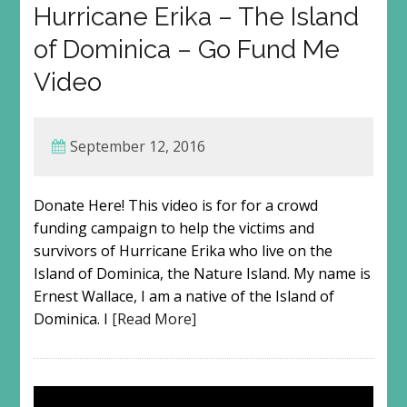
Hurricane Erika – The Island
of Dominica – Go Fund Me
Video
September 12, 2016
Donate Here! This video is for for a crowd
funding campaign to help the victims and
survivors of Hurricane Erika who live on the
Island of Dominica, the Nature Island. My name is
Ernest Wallace, I am a native of the Island of
Dominica. I
[Read More]