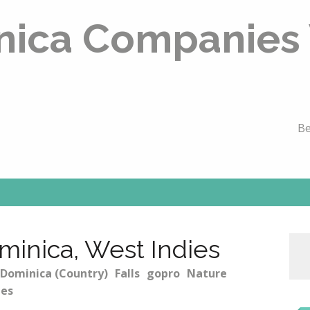
nica Companies
Be
ominica, West Indies
Dominica (Country)
Falls
gopro
Nature
ies