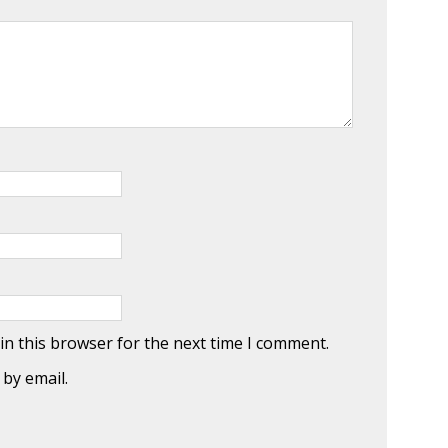
in this browser for the next time I comment.
by email.