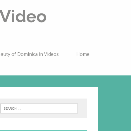
 Video
auty of Dominica in Videos
Home