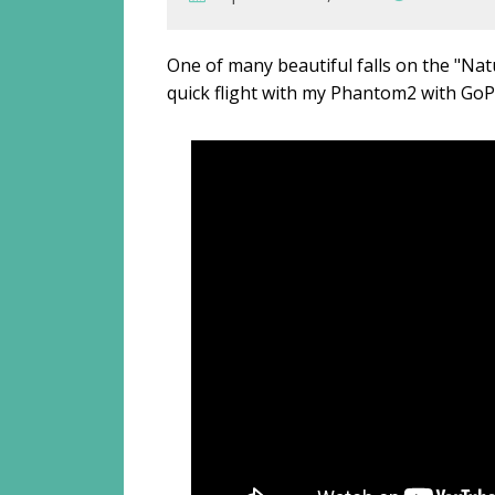
One of many beautiful falls on the "Nat
quick flight with my Phantom2 with GoP