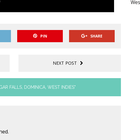
Wes
PIN
SHARE
NEXT POST
GAR FALLS, DOMINICA, WEST INDIES"
hed.