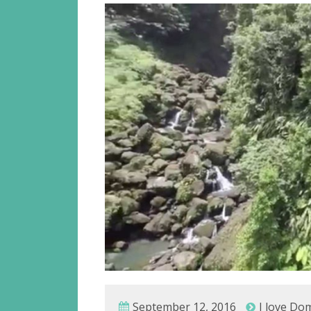
September 12, 2016
I love Do