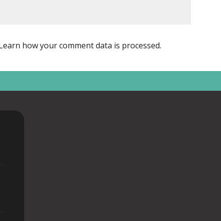
Learn how your comment data is processed
.