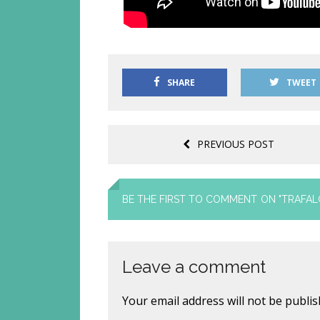
SHARE
TWEET
PREVIOUS POST
BE THE FIRST TO COMMENT
ON "TRAFAL
Leave a comment
Your email address will not be publis