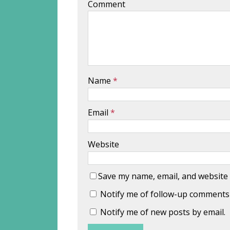
Comment
Name
*
Email
*
Website
Save my name, email, and website 
Notify me of follow-up comments 
Notify me of new posts by email.