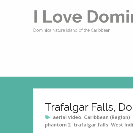
I Love Domi
Dominica Nature Island of the Caribbean
Trafalgar Falls, D
aerial video
Caribbean (Region)
phantom 2
trafalgar falls
West Ind