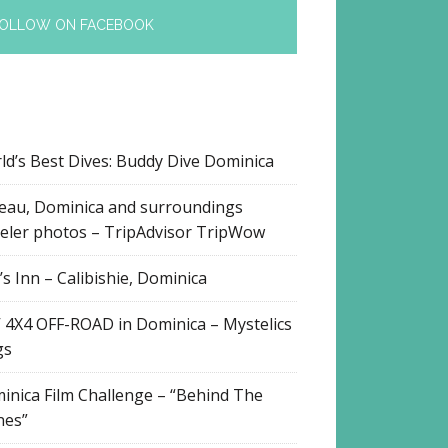
OLLOW ON FACEBOOK
ld’s Best Dives: Buddy Dive Dominica
eau, Dominica and surroundings
veler photos – TripAdvisor TripWow
s Inn – Calibishie, Dominica
 4X4 OFF-ROAD in Dominica – Mystelics
gs
inica Film Challenge – “Behind The
nes”