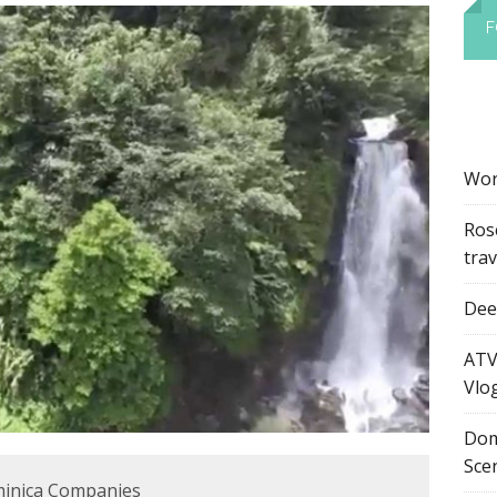
F
Wor
Ros
tra
Dee’
ATV
Vlo
Dom
Sce
minica Companies