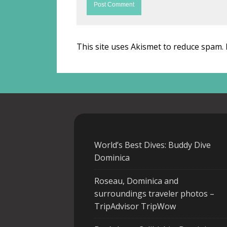
This site uses Akismet to reduce spam.
World’s Best Dives: Buddy Dive
Dominica
Roseau, Dominica and
surroundings traveler photos –
TripAdvisor TripWow