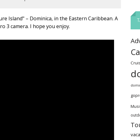
ure Island" – Dominica, in the Eastern Caribbean. A
T
ro 3 camera. I hope you enjoy.
Ad
Ca
Crui
d
domin
gopr
Musi
outd
To
vaca