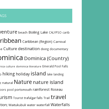
AGS
venture
Boiling Lake
beach
CALYPSO
carib
ribbean
Caribbean (Region)
Carnival
destination
Culture
se
diving
documentary
ominica
Dominica (Country)
Emerald Pool
Falls
ica culture
dominica literature
island
hiking
holiday
o
lake
landing
Nature
nature island
c
natural
rainforest
Roseau
oors
pool
portsmouth
travel
urism
Tourist
trafalgar falls
Trail
Waterfalls
tion;
Waitukubuli
water
waterfall