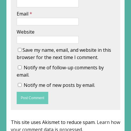
Email
*
Website
Save my name, email, and website in this
browser for the next time I comment.
Notify me of follow-up comments by
email.
Notify me of new posts by email.
This site uses Akismet to reduce spam.
Learn how
your comment data is processed
.