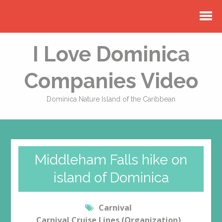
I Love Dominica
Companies Video
Dominica Nature Island of the Caribbean
Middleham Falls hike on
island of Dominica
Carnival
Carnival Cruise Lines (Organization)