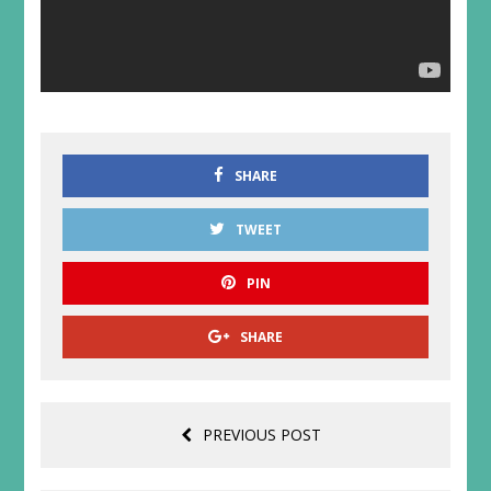
SHARE
TWEET
PIN
SHARE
PREVIOUS POST