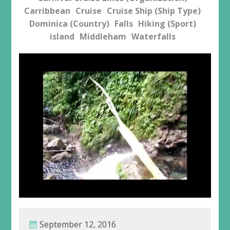
Carribbean
Cruise
Cruise Ship (Ship Type)
Dominica (Country)
Falls
Hiking (Sport)
island
Middleham
Waterfalls
September 12, 2016