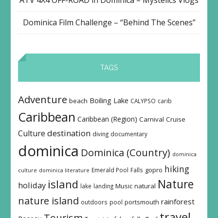
Dominica Film Challenge – “Behind The Scenes”
TAGS
Adventure
Boiling Lake
beach
CALYPSO
carib
Caribbean
Caribbean (Region)
Carnival
Cruise
destination
Culture
diving
documentary
dominica
Dominica (Country)
dominica
hiking
Emerald Pool
Falls
gopro
culture
dominica literature
island
Nature
holiday
Music
natural
lake
landing
nature island
rainforest
outdoors
pool
portsmouth
travel
Tourism