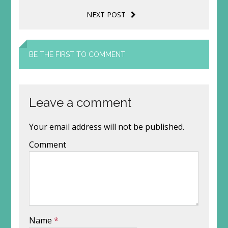
NEXT POST
BE THE FIRST TO COMMENT
Leave a comment
Your email address will not be published.
Comment
Name
*