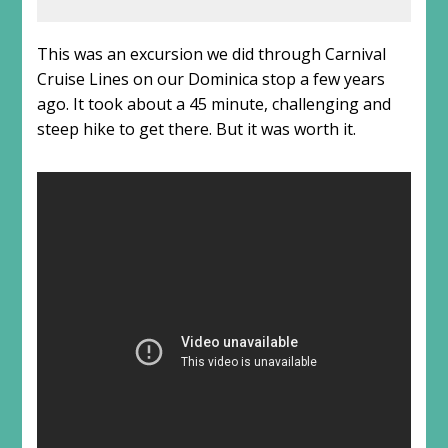
This was an excursion we did through Carnival
Cruise Lines on our Dominica stop a few years
ago. It took about a 45 minute, challenging and
steep hike to get there. But it was worth it.