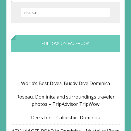
FOLLOW ON FACEBOOK
World’s Best Dives: Buddy Dive Dominica
Roseau, Dominica and surroundings traveler
photos – TripAdvisor TripWow
Dee’s Inn – Calibishie, Dominica
ATV 4X4 OFF-ROAD in Dominica – Mystelics Vlogs