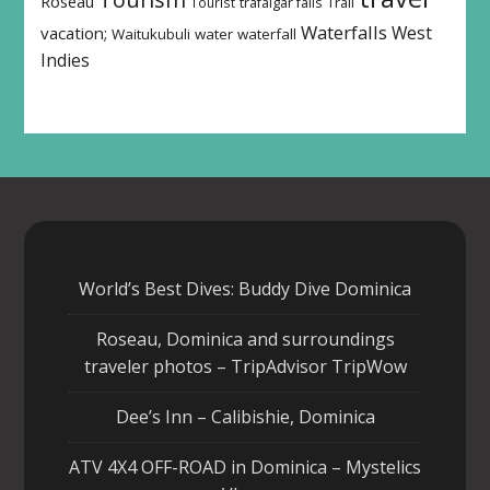
Roseau
Tourist
trafalgar falls
Trail
Waterfalls
West
vacation;
Waitukubuli
water
waterfall
Indies
World’s Best Dives: Buddy Dive Dominica
Roseau, Dominica and surroundings
traveler photos – TripAdvisor TripWow
Dee’s Inn – Calibishie, Dominica
ATV 4X4 OFF-ROAD in Dominica – Mystelics