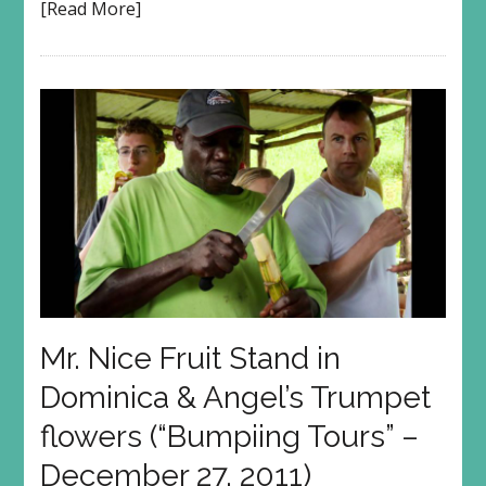
[Read More]
Mr. Nice Fruit Stand in
Dominica & Angel’s Trumpet
flowers (“Bumpiing Tours” –
December 27, 2011)