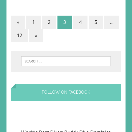
«
1
2
3
4
5
…
12
»
FOLLOW ON FACEBOOK