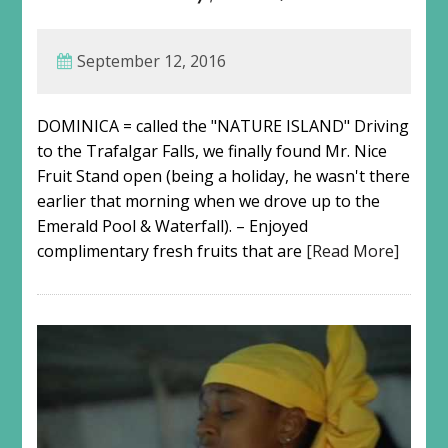
September 12, 2016
DOMINICA = called the "NATURE ISLAND" Driving
to the Trafalgar Falls, we finally found Mr. Nice
Fruit Stand open (being a holiday, he wasn't there
earlier that morning when we drove up to the
Emerald Pool & Waterfall). – Enjoyed
complimentary fresh fruits that are
[Read More]