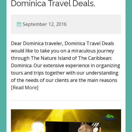
Dominica Travel Deals.
September 12, 2016
Dear Dominica traveler, Dominica Travel Deals
would like to take you on a miraculous journey
through The Nature Island of The Caribbean:
Dominica. Our extensive experience in organizing
tours and trips together with our understanding
of the needs of our clients are the main reasons
[Read More]