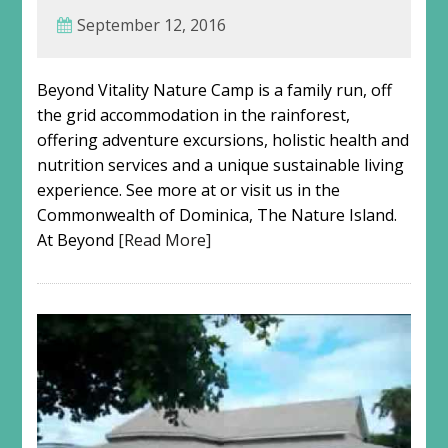
September 12, 2016
Beyond Vitality Nature Camp is a family run, off
the grid accommodation in the rainforest,
offering adventure excursions, holistic health and
nutrition services and a unique sustainable living
experience. See more at or visit us in the
Commonwealth of Dominica, The Nature Island.
At Beyond
[Read More]