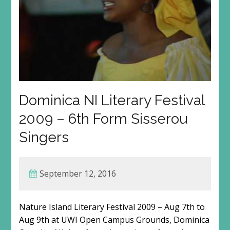
Dominica NI Literary Festival
2009 – 6th Form Sisserou
Singers
September 12, 2016
Nature Island Literary Festival 2009 – Aug 7th to
Aug 9th at UWI Open Campus Grounds, Dominica