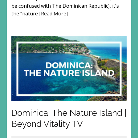
be confused with The Dominican Republic), it's
the "nature
[Read More]
Dominica: The Nature Island |
Beyond Vitality TV