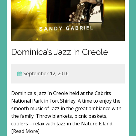
Dominica’s Jazz ‘n Creole
September 12, 2016
Dominica's Jazz 'n Creole held at the Cabrits
National Park in Fort Shirley. A time to enjoy the
smooth music of Jazz in the great ambiance with
the family. Throw blankets, picnic baskets,
coolers – relax with Jazz in the Nature Island.
[Read More]