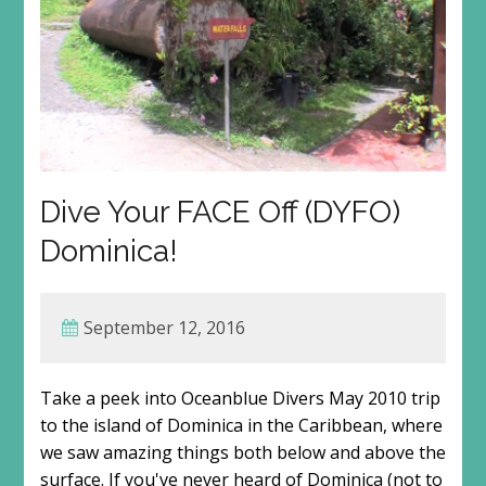
Dive Your FACE Off (DYFO)
Dominica!
September 12, 2016
Take a peek into Oceanblue Divers May 2010 trip
to the island of Dominica in the Caribbean, where
we saw amazing things both below and above the
surface. If you've never heard of Dominica (not to