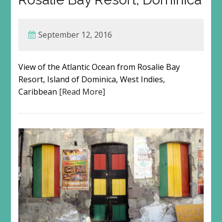
September 12, 2016
View of the Atlantic Ocean from Rosalie Bay
Resort, Island of Dominica, West Indies,
Caribbean
[Read More]