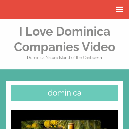
I Love Dominica
Companies Video
Dominica Nature Island of the Caribbean
dominica