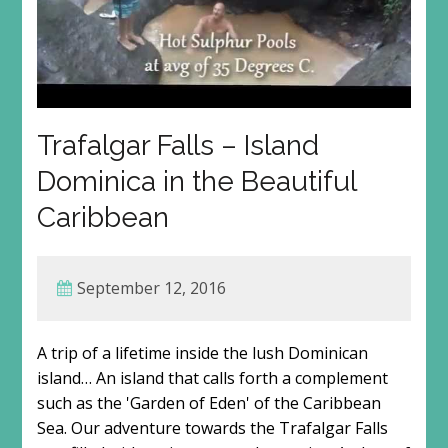
Trafalgar Falls – Island
Dominica in the Beautiful
Caribbean
September 12, 2016
A trip of a lifetime inside the lush Dominican
island… An island that calls forth a complement
such as the 'Garden of Eden' of the Caribbean
Sea. Our adventure towards the Trafalgar Falls