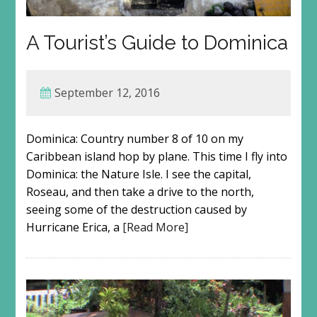
A Tourist’s Guide to Dominica
September 12, 2016
Dominica: Country number 8 of 10 on my
Caribbean island hop by plane. This time I fly into
Dominica: the Nature Isle. I see the capital,
Roseau, and then take a drive to the north,
seeing some of the destruction caused by
Hurricane Erica, a
[Read More]