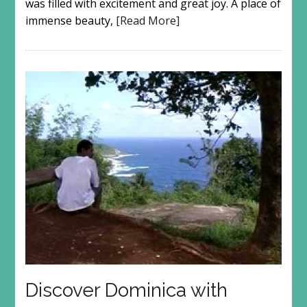
was filled with excitement and great joy. A place of
immense beauty,
[Read More]
Discover Dominica with