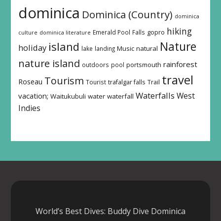
dominica
Dominica (Country)
dominica
hiking
Emerald Pool
Falls
gopro
culture
dominica literature
island
Nature
holiday
Music
natural
lake
landing
nature island
rainforest
outdoors
pool
portsmouth
travel
Tourism
Roseau
Tourist
trafalgar falls
Trail
Waterfalls
West
vacation;
Waitukubuli
water
waterfall
Indies
World’s Best Dives: Buddy Dive Dominica