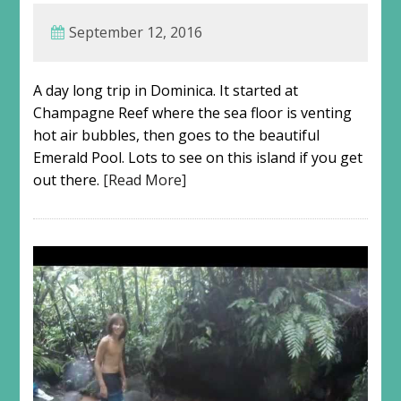
September 12, 2016
A day long trip in Dominica. It started at
Champagne Reef where the sea floor is venting
hot air bubbles, then goes to the beautiful
Emerald Pool. Lots to see on this island if you get
out there.
[Read More]