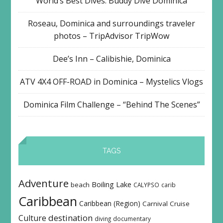
World’s Best Dives: Buddy Dive Dominica
Roseau, Dominica and surroundings traveler
photos – TripAdvisor TripWow
Dee’s Inn – Calibishie, Dominica
ATV 4X4 OFF-ROAD in Dominica – Mystelics Vlogs
Dominica Film Challenge – “Behind The Scenes”
TAGS
Adventure
Boiling Lake
beach
CALYPSO
carib
Caribbean
Caribbean (Region)
Carnival
Cruise
destination
Culture
diving
documentary