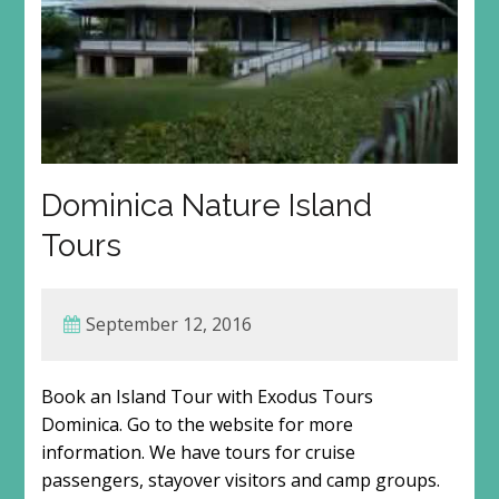
Dominica Nature Island
Tours
September 12, 2016
Book an Island Tour with Exodus Tours
Dominica. Go to the website for more
information. We have tours for cruise
passengers, stayover visitors and camp groups.