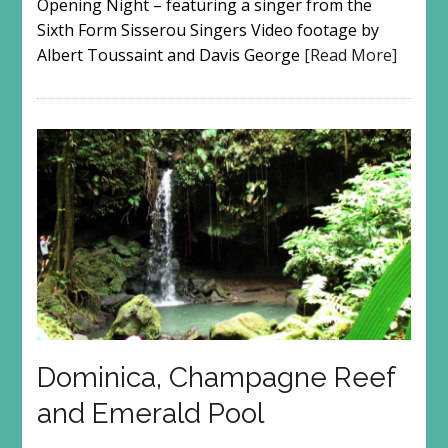
Opening Night – featuring a singer from the
Sixth Form Sisserou Singers Video footage by
Albert Toussaint and Davis George
[Read More]
Dominica, Champagne Reef
and Emerald Pool