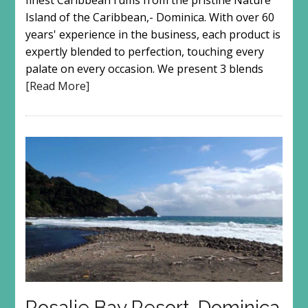
finest Caribbean rums from the pristine Nature
Island of the Caribbean,- Dominica. With over 60
years' experience in the business, each product is
expertly blended to perfection, touching every
palate on every occasion. We present 3 blends
[Read More]
Rosalie Bay Resort, Dominica