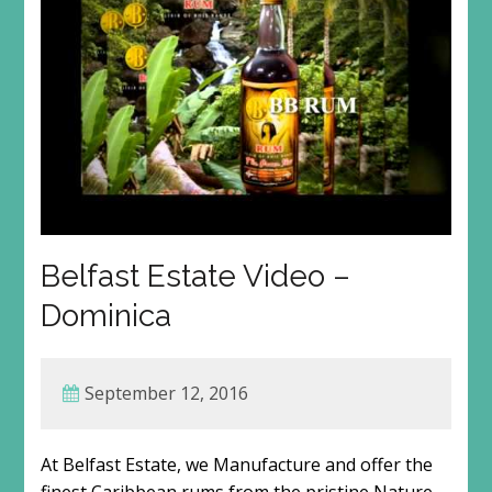
Belfast Estate Video –
Dominica
September 12, 2016
At Belfast Estate, we Manufacture and offer the