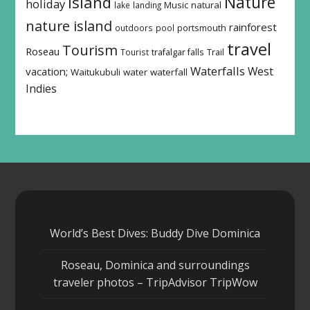
island
Nature
holiday
Music
natural
lake
landing
nature island
rainforest
outdoors
pool
portsmouth
travel
Tourism
Roseau
Tourist
trafalgar falls
Trail
Waterfalls
West
vacation;
Waitukubuli
water
waterfall
Indies
World’s Best Dives: Buddy Dive Dominica
Roseau, Dominica and surroundings
traveler photos – TripAdvisor TripWow