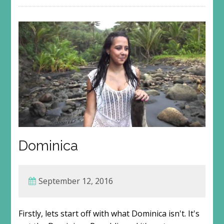
Dominica
September 12, 2016
Firstly, lets start off with what Dominica isn't. It's