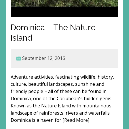
Dominica – The Nature
Island
September 12, 2016
Adventure activities, fascinating wildlife, history,
culture, beautiful landscapes, sunshine and
friendly people – all of these can be found in
Dominica, one of the Caribbean's hidden gems.
Known as the Nature Island with mountainous
landscape of rainforests, rivers and waterfalls
Dominica is a haven for
[Read More]