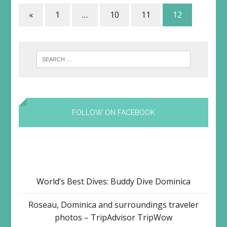
«
1
…
10
11
12
FOLLOW ON FACEBOOK
World’s Best Dives: Buddy Dive Dominica
Roseau, Dominica and surroundings traveler
photos – TripAdvisor TripWow