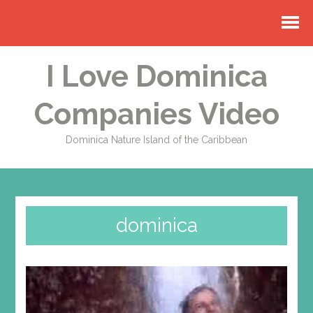
I Love Dominica
Companies Video
Dominica Nature Island of the Caribbean
dominica