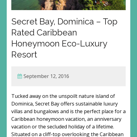
Secret Bay, Dominica – Top
Rated Caribbean
Honeymoon Eco-Luxury
Resort
September 12, 2016
Tucked away on the unspoilt nature island of
Dominica, Secret Bay offers sustainable luxury
villas and bungalows and is the perfect place for a
Caribbean honeymoon vacation, an anniversary
vacation or the secluded holiday of a lifetime.
Situated on a cliff-top overlooking the Caribbean