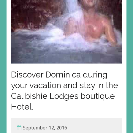
Discover Dominica during
your vacation and stay in the
Calibishie Lodges boutique
Hotel.
September 12, 2016