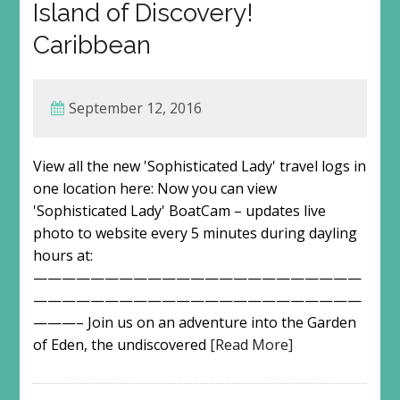
Island of Discovery!
Caribbean
September 12, 2016
View all the new 'Sophisticated Lady' travel logs in
one location here: Now you can view
'Sophisticated Lady' BoatCam – updates live
photo to website every 5 minutes during dayling
hours at:
———————————————————————
———————————————————————
———– Join us on an adventure into the Garden
of Eden, the undiscovered
[Read More]