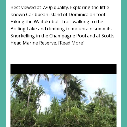
Best viewed at 720p quality. Exploring the little
known Caribbean island of Dominica on foot.
Hiking the Waitukubuli Trail, walking to the
Boiling Lake and climbing to mountain summits.
Snorkelling in the Champagne Pool and at Scotts
Head Marine Reserve.
[Read More]