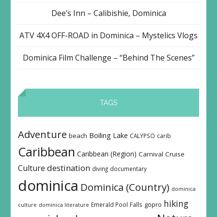
Dee’s Inn – Calibishie, Dominica
ATV 4X4 OFF-ROAD in Dominica – Mystelics Vlogs
Dominica Film Challenge – “Behind The Scenes”
TAGS
Adventure
Boiling Lake
beach
CALYPSO
carib
Caribbean
Caribbean (Region)
Carnival
Cruise
destination
Culture
diving
documentary
dominica
Dominica (Country)
dominica
hiking
Emerald Pool
Falls
gopro
culture
dominica literature