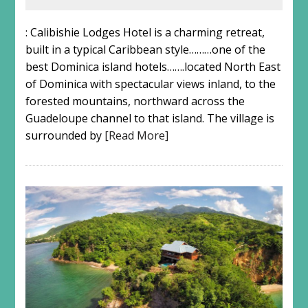
: Calibishie Lodges Hotel is a charming retreat,
built in a typical Caribbean style………one of the
best Dominica island hotels…….located North East
of Dominica with spectacular views inland, to the
forested mountains, northward across the
Guadeloupe channel to that island. The village is
surrounded by
[Read More]