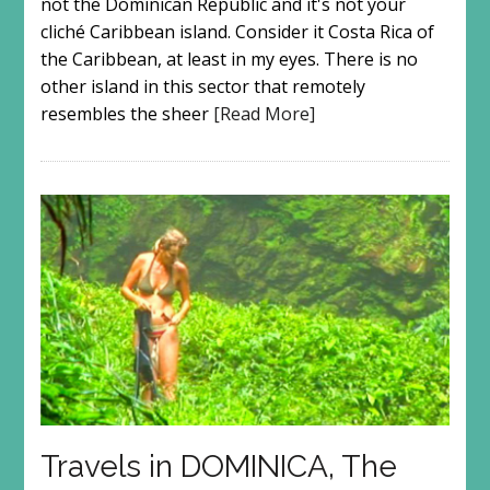
not the Dominican Republic and it's not your
cliché Caribbean island. Consider it Costa Rica of
the Caribbean, at least in my eyes. There is no
other island in this sector that remotely
resembles the sheer
[Read More]
Travels in DOMINICA, The