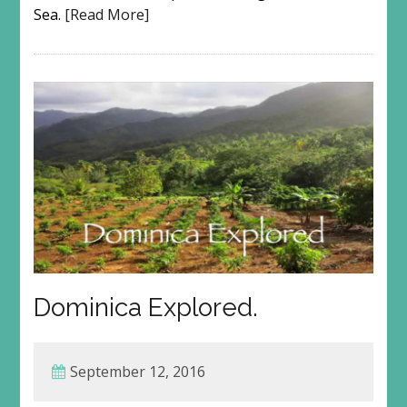
Sea.
[Read More]
Dominica Explored.
September 12, 2016