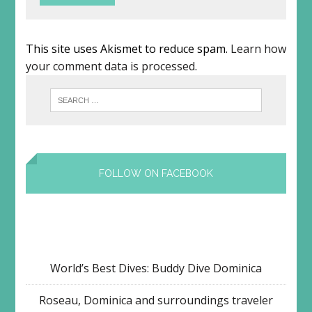
This site uses Akismet to reduce spam.
Learn how
your comment data is processed
.
FOLLOW ON FACEBOOK
World’s Best Dives: Buddy Dive Dominica
Roseau, Dominica and surroundings traveler