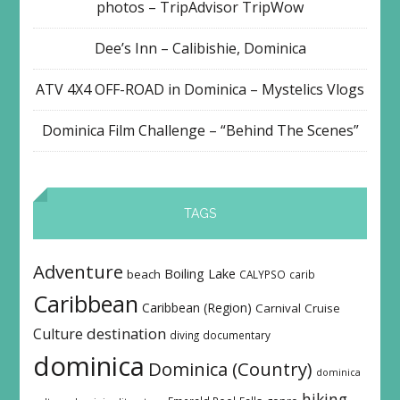
photos – TripAdvisor TripWow
Dee’s Inn – Calibishie, Dominica
ATV 4X4 OFF-ROAD in Dominica – Mystelics Vlogs
Dominica Film Challenge – “Behind The Scenes”
TAGS
Adventure
Boiling Lake
beach
CALYPSO
carib
Caribbean
Caribbean (Region)
Carnival
Cruise
destination
Culture
diving
documentary
dominica
Dominica (Country)
dominica
hiking