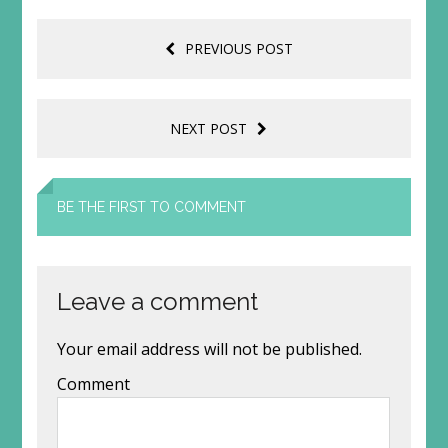
PREVIOUS POST
NEXT POST
BE THE FIRST TO COMMENT
Leave a comment
Your email address will not be published.
Comment