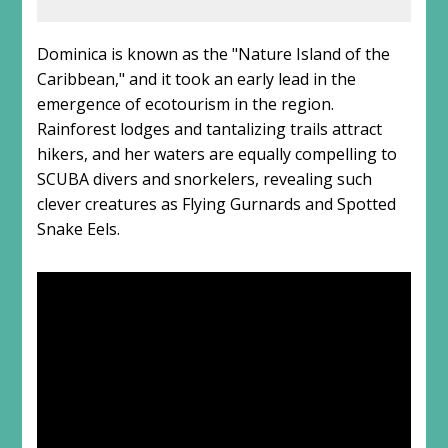
Dominica is known as the "Nature Island of the
Caribbean," and it took an early lead in the
emergence of ecotourism in the region.
Rainforest lodges and tantalizing trails attract
hikers, and her waters are equally compelling to
SCUBA divers and snorkelers, revealing such
clever creatures as Flying Gurnards and Spotted
Snake Eels.