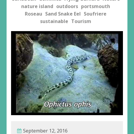
nature island
outdoors
portsmouth
Roseau
Sand Snake Eel
Soufriere
sustainable
Tourism
September 12, 2016