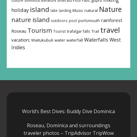
Emerald Pool
Falls
gopro
culture
dominica literature
island
Nature
holiday
Music
natural
lake
landing
nature island
rainforest
outdoors
pool
portsmouth
travel
Tourism
Roseau
Tourist
trafalgar falls
Trail
Waterfalls
West
vacation;
Waitukubuli
water
waterfall
Indies
World’s Best Dives: Buddy Dive Dominica
Roseau, Dominica and surroundings
traveler photos – TripAdvisor TripWow