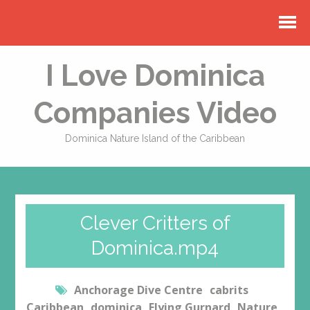
I Love Dominica
Companies Video
Dominica Nature Island of the Caribbean
Clever Critters of
Dominica.mp4
Anchorage Dive Centre
cabrits
Caribbean
dominica
Flying Gurnard
Nature