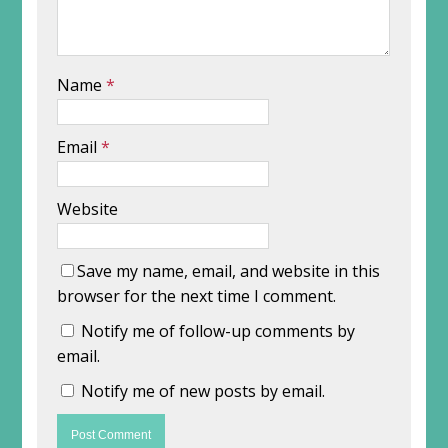
Name
*
Email
*
Website
Save my name, email, and website in this
browser for the next time I comment.
Notify me of follow-up comments by
email.
Notify me of new posts by email.