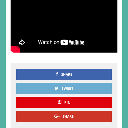
SHARE
TWEET
PIN
SHARE