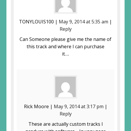
TONYLOUIS100 |
May 9, 2014 at 5:35 am
|
Reply
Can Someone please give me the name of
this track and where I can purchase
it….
Rick Moore |
May 9, 2014 at 3:17 pm
|
Reply
These are actually custom tracks I