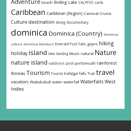
Adventure
Boiling Lake
beach
CALYPSO
carib
Caribbean
Caribbean (Region)
Carnival
Cruise
destination
Culture
diving
documentary
dominica
Dominica (Country)
dominica
hiking
Emerald Pool
Falls
gopro
culture
dominica literature
island
Nature
holiday
Music
natural
lake
landing
nature island
rainforest
outdoors
pool
portsmouth
travel
Tourism
Roseau
Tourist
trafalgar falls
Trail
Waterfalls
West
vacation;
Waitukubuli
water
waterfall
Indies