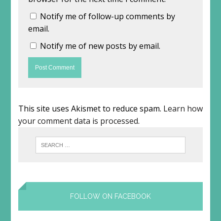
Notify me of follow-up comments by
email.
Notify me of new posts by email.
This site uses Akismet to reduce spam.
Learn how
your comment data is processed
.
FOLLOW ON FACEBOOK