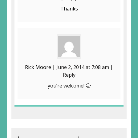
Thanks
Rick Moore |
June 2, 2014 at 7:08 am
|
Reply
you’re welcome! 🙂