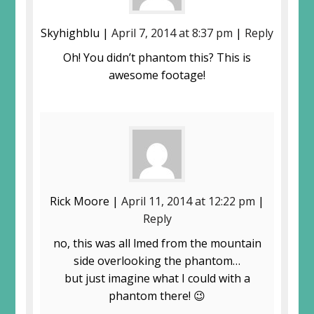
Skyhighblu |
April 7, 2014 at 8:37 pm
|
Reply
Oh! You didn’t phantom this? This is
awesome footage!
Rick Moore |
April 11, 2014 at 12:22 pm
|
Reply
no, this was all filmed from the mountain
side overlooking the phantom…
but just imagine what I could with a
phantom there! 😉