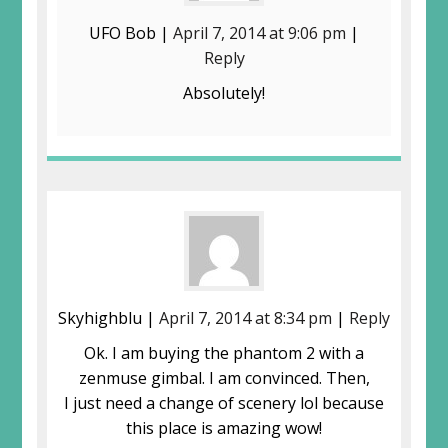
UFO Bob |
April 7, 2014 at 9:06 pm
|
Reply
Absolutely!
Skyhighblu |
April 7, 2014 at 8:34 pm
|
Reply
Ok. I am buying the phantom 2 with a
zenmuse gimbal. I am convinced. Then,
I just need a change of scenery lol because
this place is amazing wow!