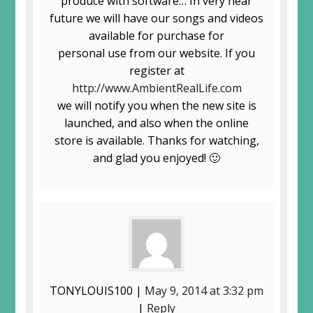
produce with software… In very near
future we will have our songs and videos
available for purchase for
personal use from our website. If you
register at
http://www.AmbientRealLife.com
we will notify you when the new site is
launched, and also when the online
store is available. Thanks for watching,
and glad you enjoyed! 🙂
TONYLOUIS100 |
May 9, 2014 at 3:32 pm
|
Reply