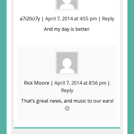
a7i20ci7y |
April 7, 2014 at 4:55 pm
|
Reply
And my day is better.
Rick Moore |
April 7, 2014 at 8:56 pm
|
Reply
That’s great news, and music to our ears!
🙂