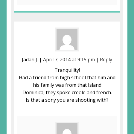
Jadah J. |
April 7, 2014 at 9:15 pm
|
Reply
Tranquility!
Had a friend from high school that him and
his family was from that Island
Dominica, they spoke creole and french.
Is that a sony you are shooting with?