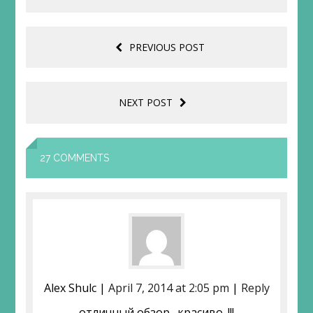
PREVIOUS POST
NEXT POST
27 COMMENTS
Aleх Shulc |
April 7, 2014 at 2:05 pm
|
Reply
отличный обзор…красиво. !!!