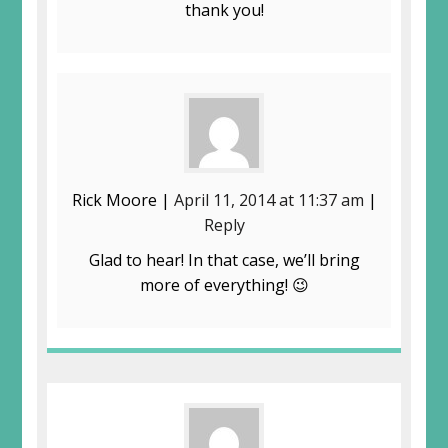
thank you!
Rick Moore |
April 11, 2014 at 11:37 am
|
Reply
Glad to hear! In that case, we’ll bring
more of everything! 😉