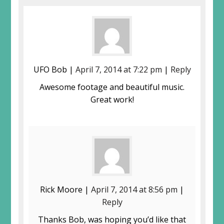
UFO Bob |
April 7, 2014 at 7:22 pm
|
Reply
Awesome footage and beautiful music.
Great work!
Rick Moore |
April 7, 2014 at 8:56 pm
|
Reply
Thanks Bob, was hoping you’d like that