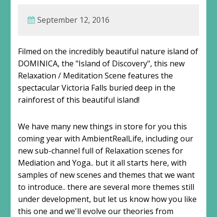
September 12, 2016
Filmed on the incredibly beautiful nature island of
DOMINICA, the "Island of Discovery", this new
Relaxation / Meditation Scene features the
spectacular Victoria Falls buried deep in the
rainforest of this beautiful island!
We have many new things in store for you this
coming year with AmbientRealLife, including our
new sub-channel full of Relaxation scenes for
Mediation and Yoga.. but it all starts here, with
samples of new scenes and themes that we want
to introduce.. there are several more themes still
under development, but let us know how you like
this one and we'll evolve our theories from