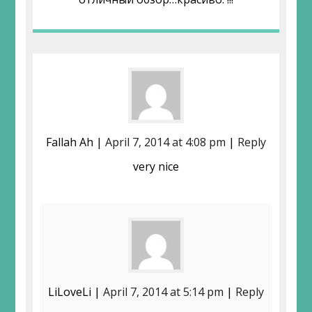
Fallah Ah |
April 7, 2014 at 4:08 pm
|
Reply
very nice
LiLoveLi |
April 7, 2014 at 5:14 pm
|
Reply