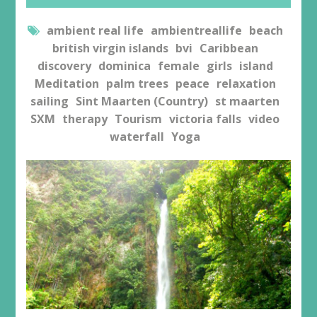
ambient real life
ambientreallife
beach
british virgin islands
bvi
Caribbean
discovery
dominica
female
girls
island
Meditation
palm trees
peace
relaxation
sailing
Sint Maarten (Country)
st maarten
SXM
therapy
Tourism
victoria falls
video
waterfall
Yoga