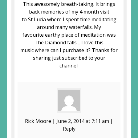
This awesomely breath-taking. It brings
back memories of my 4 month visit
to St Lucia where I spent time meditating
around many waterfalls. My
favourite earthy place of meditation was
The Diamond falls… I love this
music where can I purchase it? Thanks for
sharing just subscribed to your
channel
Rick Moore |
June 2, 2014 at 7:11 am
|
Reply