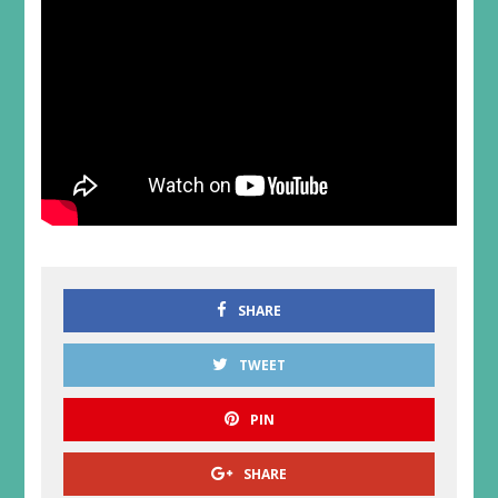
SHARE
TWEET
PIN
SHARE