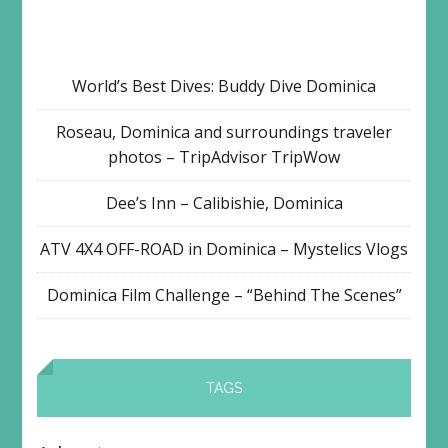
World’s Best Dives: Buddy Dive Dominica
Roseau, Dominica and surroundings traveler
photos – TripAdvisor TripWow
Dee’s Inn – Calibishie, Dominica
ATV 4X4 OFF-ROAD in Dominica – Mystelics Vlogs
Dominica Film Challenge – “Behind The Scenes”
TAGS