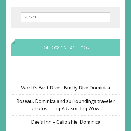
FOLLOW ON FACEBOOK
World’s Best Dives: Buddy Dive Dominica
Roseau, Dominica and surroundings traveler
photos – TripAdvisor TripWow
Dee’s Inn – Calibishie, Dominica