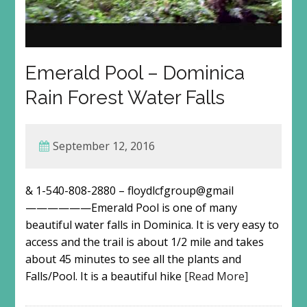
Emerald Pool – Dominica
Rain Forest Water Falls
September 12, 2016
& 1-540-808-2880 – floydlcfgroup@gmail
——————Emerald Pool is one of many
beautiful water falls in Dominica. It is very easy to
access and the trail is about 1/2 mile and takes
about 45 minutes to see all the plants and
Falls/Pool. It is a beautiful hike
[Read More]