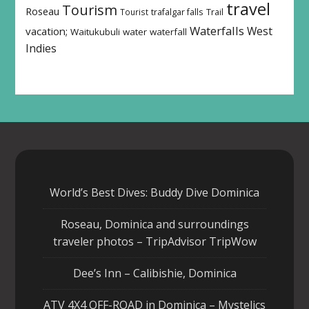
travel
Tourism
Roseau
Tourist
trafalgar falls
Trail
Waterfalls
West
vacation;
Waitukubuli
water
waterfall
Indies
World’s Best Dives: Buddy Dive Dominica
Roseau, Dominica and surroundings
traveler photos – TripAdvisor TripWow
Dee’s Inn – Calibishie, Dominica
ATV 4X4 OFF-ROAD in Dominica – Mystelics