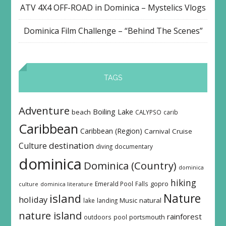
ATV 4X4 OFF-ROAD in Dominica – Mystelics Vlogs
Dominica Film Challenge – “Behind The Scenes”
TAGS
Adventure
Boiling Lake
beach
CALYPSO
carib
Caribbean
Caribbean (Region)
Carnival
Cruise
destination
Culture
diving
documentary
dominica
Dominica (Country)
dominica
hiking
Emerald Pool
Falls
gopro
culture
dominica literature
island
Nature
holiday
Music
natural
lake
landing
nature island
rainforest
outdoors
pool
portsmouth