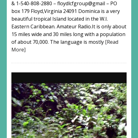
& 1-540-808-2880 – floydlcfgroup@gmail – PO
box 179 Floyd,Virginia 24091 Dominica is a very
beautiful tropical Island located in the W.I.
Eastern Caribbean. Amateur Radio.It is only about
15 miles wide and 30 miles long with a population
of about 70,000. The language is mostly
[Read
More]