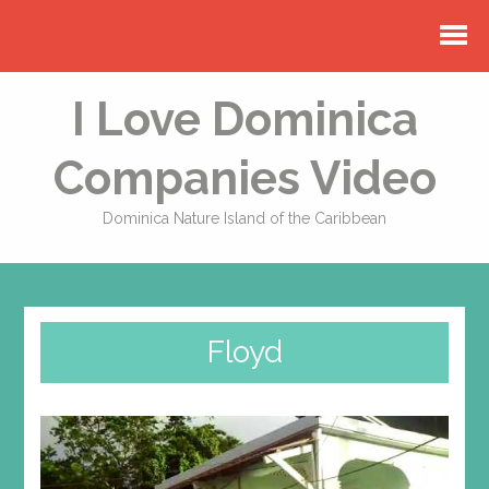
I Love Dominica
Companies Video
Dominica Nature Island of the Caribbean
Floyd