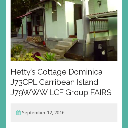
Hetty’s Cottage Dominica
J73CPL Carribean Island
J79WWW LCF Group FAIRS
September 12, 2016