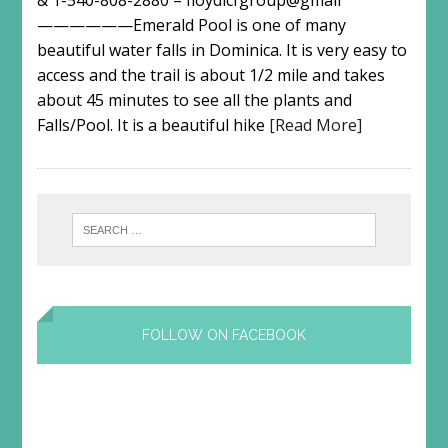
& 1-540-808-2880 – floydlcfgroup@gmail
——————Emerald Pool is one of many
beautiful water falls in Dominica. It is very easy to
access and the trail is about 1/2 mile and takes
about 45 minutes to see all the plants and
Falls/Pool. It is a beautiful hike
[Read More]
FOLLOW ON FACEBOOK