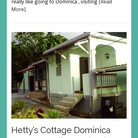
really like going to Dominica , visiting
[Read
More]
Hetty’s Cottage Dominica