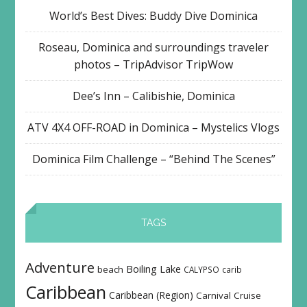
World’s Best Dives: Buddy Dive Dominica
Roseau, Dominica and surroundings traveler
photos – TripAdvisor TripWow
Dee’s Inn – Calibishie, Dominica
ATV 4X4 OFF-ROAD in Dominica – Mystelics Vlogs
Dominica Film Challenge – “Behind The Scenes”
TAGS
Adventure
Boiling Lake
beach
CALYPSO
carib
Caribbean
Caribbean (Region)
Carnival
Cruise