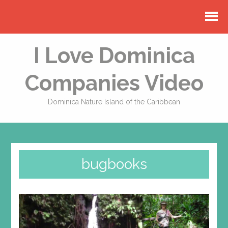
I Love Dominica
Companies Video
Dominica Nature Island of the Caribbean
bugbooks