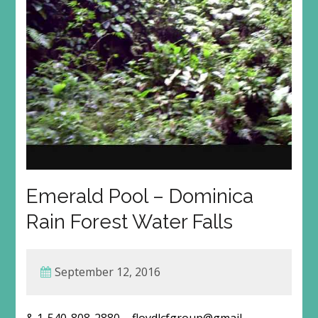
Emerald Pool – Dominica
Rain Forest Water Falls
September 12, 2016