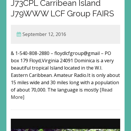
J73CPL Carribean Island
J79WWW LCF Group FAIRS
September 12, 2016
& 1-540-808-2880 – floydlcfgroup@gmail – PO
box 179 Floyd,Virginia 24091 Dominica is a very
beautiful tropical Island located in the W.I.
Eastern Caribbean. Amateur Radio.It is only about
15 miles wide and 30 miles long with a population
of about 70,000. The language is mostly
[Read
More]