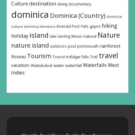
destination
Culture
diving
documentary
dominica
Dominica (Country)
dominica
hiking
Emerald Pool
Falls
gopro
culture
dominica literature
island
Nature
holiday
Music
natural
lake
landing
nature island
rainforest
outdoors
pool
portsmouth
travel
Tourism
Roseau
Tourist
trafalgar falls
Trail
Waterfalls
West
vacation;
Waitukubuli
water
waterfall
Indies