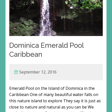
Dominica Emerald Pool
Caribbean
September 12, 2016
Emerald Pool on the Island of Dominica in the
Caribbean One of many beautiful water falls on
this nature island to explore They say it is just as
close to nature and natural as you can be We