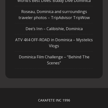
World’s Best Dives: Buddy Dive Dominica
Roseau, Dominica and surroundings
traveler photos – TripAdvisor TripWow
Dee’s Inn – Calibishie, Dominica
ATV 4X4 OFF-ROAD in Dominica – Mystelics
Vlogs
Dominica Film Challenge – “Behind The
Scenes”
CAKAFETE INC 1996