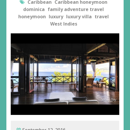
Caribbean
Caribbean honeymoon
dominica
family adventure travel
honeymoon
luxury
luxury villa
travel
West Indies