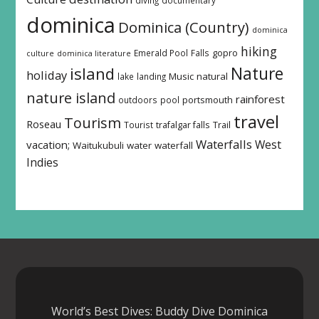
dominica
Dominica (Country)
dominica
hiking
Emerald Pool
Falls
gopro
culture
dominica literature
island
Nature
holiday
Music
natural
lake
landing
nature island
rainforest
outdoors
pool
portsmouth
travel
Tourism
Roseau
Tourist
trafalgar falls
Trail
Waterfalls
West
vacation;
Waitukubuli
water
waterfall
Indies
World’s Best Dives: Buddy Dive Dominica