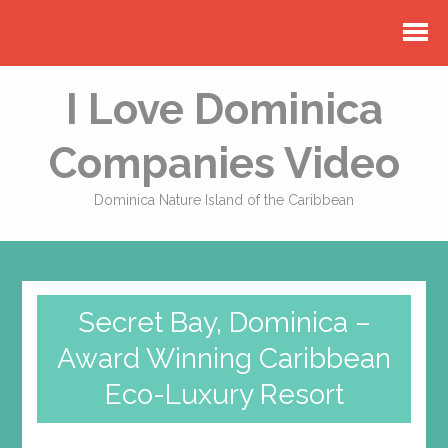
I Love Dominica
Companies Video
Dominica Nature Island of the Caribbean
Secret Bay, Dominica –
Award Winning Caribbean
Eco-Luxury Resort