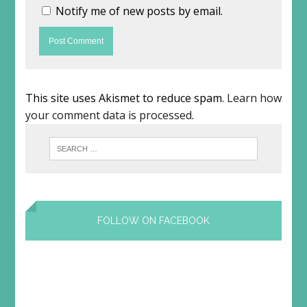
Notify me of new posts by email.
This site uses Akismet to reduce spam.
Learn how
your comment data is processed
.
FOLLOW ON FACEBOOK