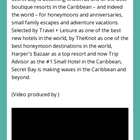
boutique resorts in the Caribbean – and indeed
the world – for honeymoons and anniversaries,
small family escapes and adventure vacations.
Selected by Travel + Leisure as one of the best
new hotels in the world, by TheKnot as one of the
best honeymoon destinations in the world,
Harper's Bazaar as a top resort and now Trip
Advisor as the #1 Small Hotel in the Caribbean,
Secret Bay is making waves in the Caribbean and
beyond.
(Video produced by )