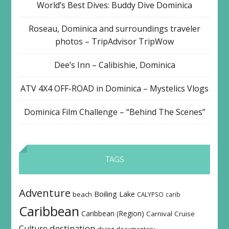
World’s Best Dives: Buddy Dive Dominica
Roseau, Dominica and surroundings traveler
photos – TripAdvisor TripWow
Dee’s Inn – Calibishie, Dominica
ATV 4X4 OFF-ROAD in Dominica – Mystelics Vlogs
Dominica Film Challenge – “Behind The Scenes”
TAGS
Adventure
Boiling Lake
beach
CALYPSO
carib
Caribbean
Caribbean (Region)
Carnival
Cruise
destination
Culture
diving
documentary