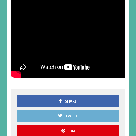
SHARE
TWEET
PIN