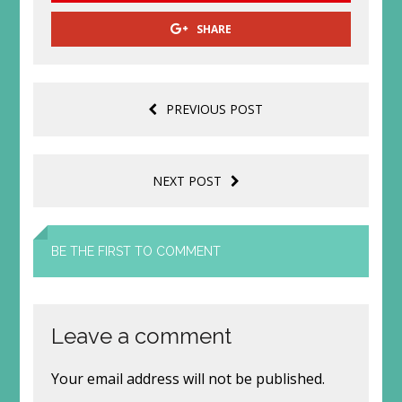
SHARE
PREVIOUS POST
NEXT POST
BE THE FIRST TO COMMENT
Leave a comment
Your email address will not be published.