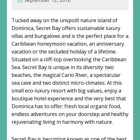
September 12, 2016
Tucked away on the unspoilt nature island of
Dominica, Secret Bay offers sustainable luxury
villas and bungalows and is the perfect place for a
Caribbean honeymoon vacation, an anniversary
vacation or the secluded holiday of a lifetime.
Situated on a cliff-top overlooking the Caribbean
Sea. Secret Bay is unique in its diversity: two
beaches, the magical Cario River, a spectacular
sea cave and two distinct micro-climates. At this
small eco-luxury resort with big values, enjoy a
boutique hotel experience and the very best that
Dominica has to offer: fresh local organic food,
endless adventures on your doorstep and healthy
rejuvenating living in harmony with nature.
Secret Bay is becoming known as one of the best