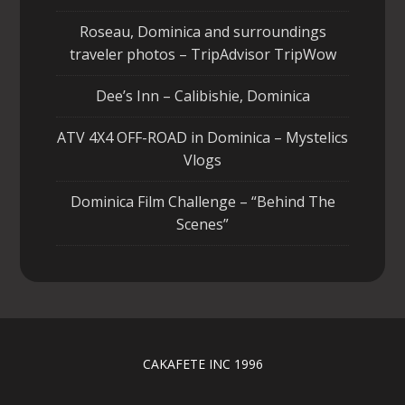
Roseau, Dominica and surroundings
traveler photos – TripAdvisor TripWow
Dee’s Inn – Calibishie, Dominica
ATV 4X4 OFF-ROAD in Dominica – Mystelics
Vlogs
Dominica Film Challenge – “Behind The
Scenes”
CAKAFETE INC 1996