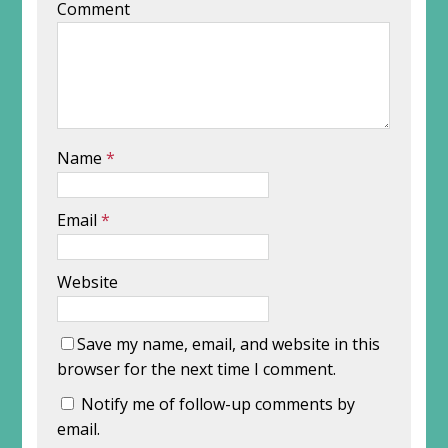
Comment
Name
*
Email
*
Website
Save my name, email, and website in this
browser for the next time I comment.
Notify me of follow-up comments by
email.