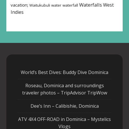
Waterfalls
West
vacation;
Waitukubuli
water
waterfall
Indies
World’s Best Dives: Buddy Dive Dominica
Roseau, Dominica and surroundings
traveler photos – TripAdvisor TripWow
Dee’s Inn – Calibishie, Dominica
ATV 4X4 OFF-ROAD in Dominica – Mystelics
Vlogs