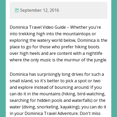
September 12, 2016
Dominica Travel Video Guide – Whether you're
into trekking high into the mountaintops or
exploring the watery world below, Dominica is the
place to go for those who prefer hiking boots
over high heels and are content with a nightlife
where the only music is the murmur of the jungle.
Dominica has surprisingly long drives for such a
small island, so it's better to pick a spot or two
and explore instead of bouncing around. If you
can do it in the mountains (hiking, bird-watching,
searching for hidden pools and waterfalls) or the
water (diving, snorkeling, kayaking), you can do it
in your Dominica Travel Adventure. Don't miss