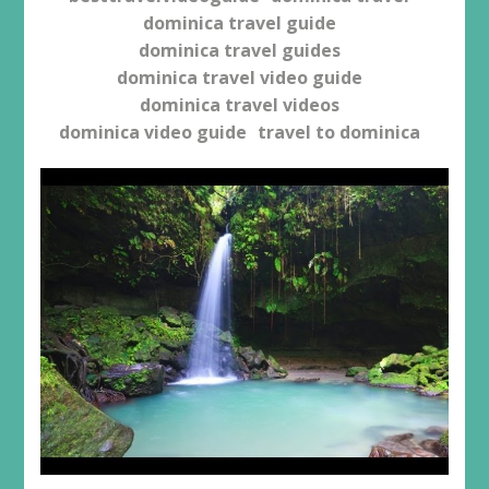
dominica travel guide
dominica travel guides
dominica travel video guide
dominica travel videos
dominica video guide
travel to dominica