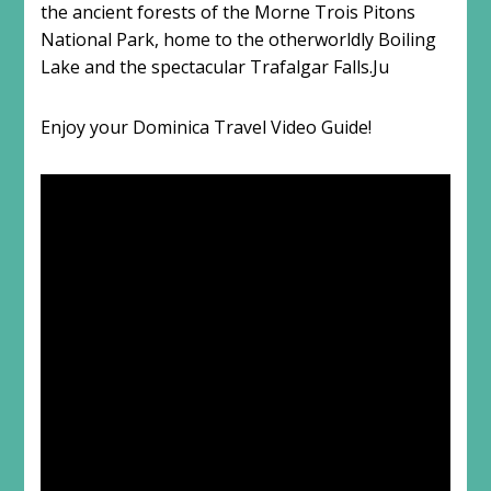
the ancient forests of the Morne Trois Pitons
National Park, home to the otherworldly Boiling
Lake and the spectacular Trafalgar Falls.Ju
Enjoy your Dominica Travel Video Guide!