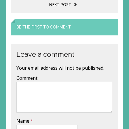
NEXT POST
BE THE FIRST TO COMMENT
Leave a comment
Your email address will not be published.
Comment
Name
*