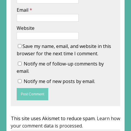
Email
*
Website
Save my name, email, and website in this
browser for the next time I comment.
Notify me of follow-up comments by
email.
Notify me of new posts by email.
This site uses Akismet to reduce spam.
Learn how
your comment data is processed
.