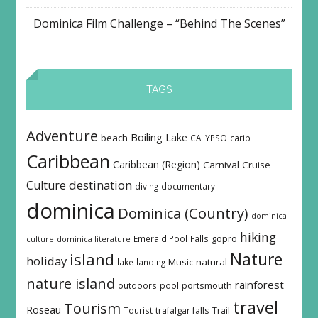
Dominica Film Challenge – “Behind The Scenes”
TAGS
Adventure
Boiling Lake
beach
CALYPSO
carib
Caribbean
Caribbean (Region)
Carnival
Cruise
destination
Culture
diving
documentary
dominica
Dominica (Country)
dominica
hiking
Emerald Pool
Falls
gopro
culture
dominica literature
island
Nature
holiday
Music
natural
lake
landing
nature island
rainforest
outdoors
pool
portsmouth
travel
Tourism
Roseau
Tourist
trafalgar falls
Trail