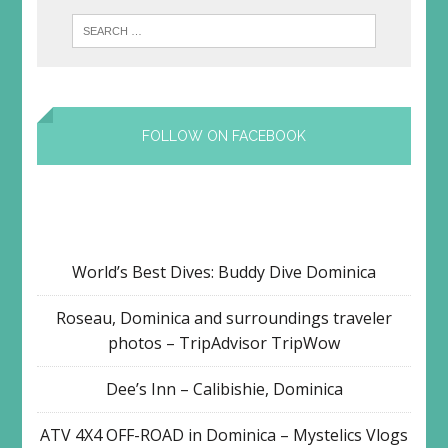
FOLLOW ON FACEBOOK
World’s Best Dives: Buddy Dive Dominica
Roseau, Dominica and surroundings traveler
photos – TripAdvisor TripWow
Dee’s Inn – Calibishie, Dominica
ATV 4X4 OFF-ROAD in Dominica – Mystelics Vlogs