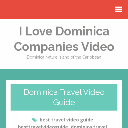
I Love Dominica
Companies Video
Dominica Nature Island of the Caribbean
Dominica Travel Video
Guide
best travel video guide
besttravelvideoguide
dominica travel