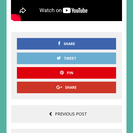
SHARE
TWEET
PIN
SHARE
PREVIOUS POST