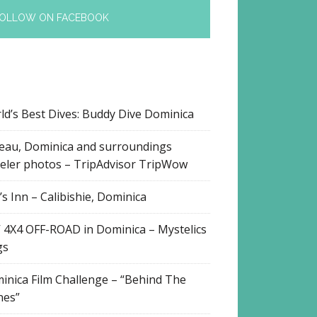
OLLOW ON FACEBOOK
ld’s Best Dives: Buddy Dive Dominica
eau, Dominica and surroundings
veler photos – TripAdvisor TripWow
s Inn – Calibishie, Dominica
 4X4 OFF-ROAD in Dominica – Mystelics
gs
inica Film Challenge – “Behind The
nes”