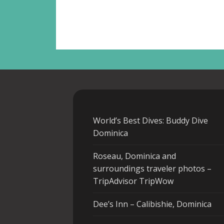
World’s Best Dives: Buddy Dive
Dominica
Roseau, Dominica and
surroundings traveler photos –
TripAdvisor TripWow
Dee’s Inn – Calibishie, Dominica