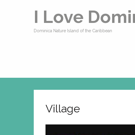
I Love Domi
Dominica Nature Island of the Caribbean
Village