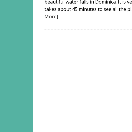
beautiful water falls in Dominica. It is v
takes about 45 minutes to see all the pla
More]