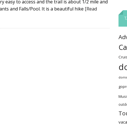
ery easy to access and the trail is about 1/2 mile and
nts and Falls/Pool. It is a beautiful hike
[Read
T
Ad
Ca
Crui
d
domin
gopr
Musi
outd
To
vaca