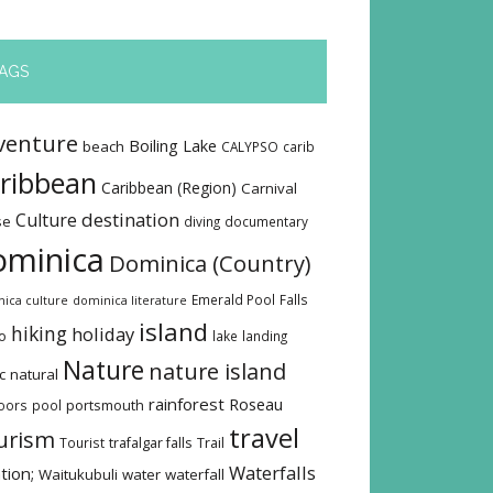
AGS
venture
Boiling Lake
beach
CALYPSO
carib
ribbean
Caribbean (Region)
Carnival
destination
Culture
se
diving
documentary
ominica
Dominica (Country)
Emerald Pool
Falls
ica culture
dominica literature
island
hiking
holiday
o
lake
landing
Nature
nature island
c
natural
rainforest
Roseau
oors
pool
portsmouth
travel
urism
Tourist
trafalgar falls
Trail
Waterfalls
tion;
Waitukubuli
water
waterfall