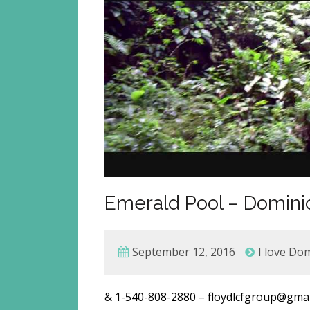
Emerald Pool – Dominic
September 12, 2016
I love Do
& 1-540-808-2880 – floydlcfgroup@g