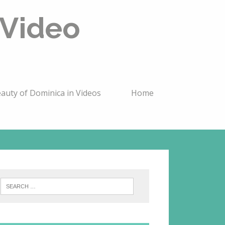
 Video
auty of Dominica in Videos
Home