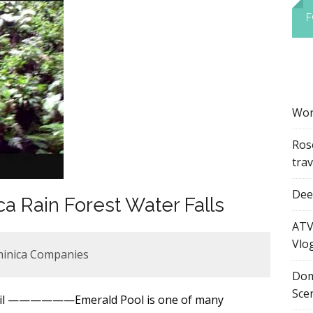
F
Wor
Ros
tra
Dee’
a Rain Forest Water Falls
ATV
Vlo
minica Companies
Dom
Sce
mail ——————Emerald Pool is one of many