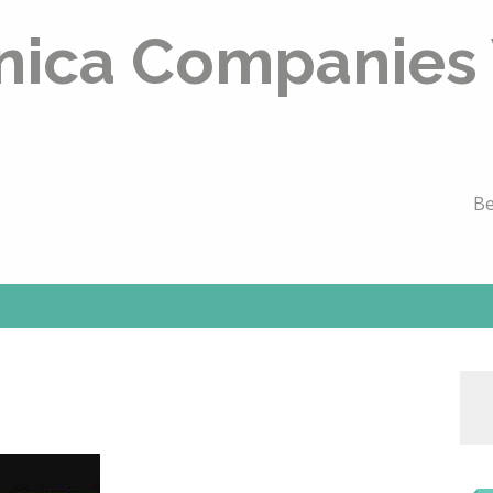
nica Companies
Be