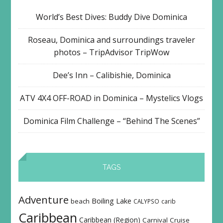
World’s Best Dives: Buddy Dive Dominica
Roseau, Dominica and surroundings traveler
photos – TripAdvisor TripWow
Dee’s Inn – Calibishie, Dominica
ATV 4X4 OFF-ROAD in Dominica – Mystelics Vlogs
Dominica Film Challenge – “Behind The Scenes”
TAGS
Adventure
Boiling Lake
beach
CALYPSO
carib
Caribbean
Caribbean (Region)
Carnival
Cruise