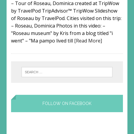
– Tour of Roseau, Dominica created at TripWow
by TravelPod TripAdvisor™ TripWow Slideshow
of Roseau by TravelPod. Cities visited on this trip:
– Roseau, Dominica Photos in this video: –
"Roseau museum" by Kris from a blog titled "i
went" – "Ma pampo lived till
[Read More]
FOLLOW ON FACEBOOK