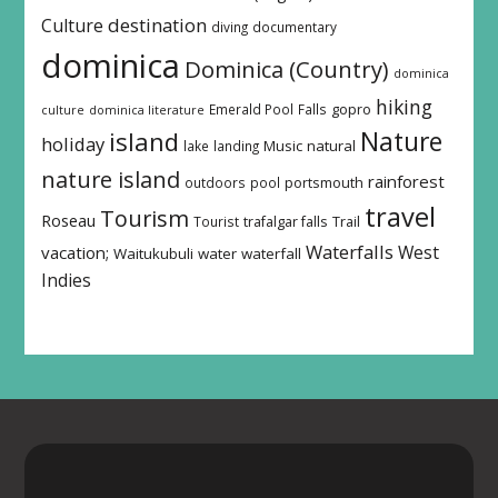
destination
Culture
diving
documentary
dominica
Dominica (Country)
dominica
hiking
Emerald Pool
Falls
gopro
culture
dominica literature
island
Nature
holiday
Music
natural
lake
landing
nature island
rainforest
outdoors
pool
portsmouth
travel
Tourism
Roseau
Tourist
trafalgar falls
Trail
Waterfalls
West
vacation;
Waitukubuli
water
waterfall
Indies