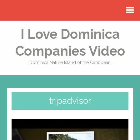
I Love Dominica
Companies Video
Dominica Nature Island of the Caribbean
tripadvisor