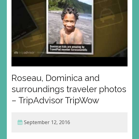
Roseau, Dominica and
surroundings traveler photos
– TripAdvisor TripWow
September 12, 2016