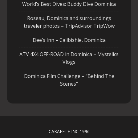
World’s Best Dives: Buddy Dive Dominica
Roseau, Dominica and surroundings
traveler photos – TripAdvisor TripWow
Dee’s Inn – Calibishie, Dominica
ATV 4X4 OFF-ROAD in Dominica – Mystelics
Vlogs
Dominica Film Challenge – “Behind The
Scenes”
CAKAFETE INC 1996