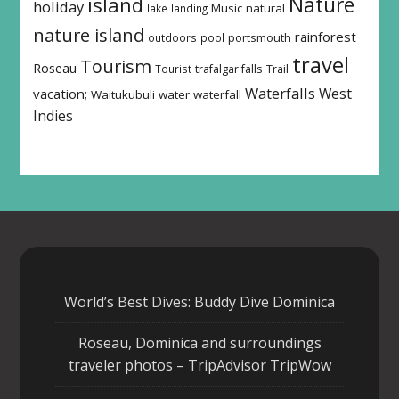
island
Nature
holiday
Music
natural
lake
landing
nature island
rainforest
outdoors
pool
portsmouth
travel
Tourism
Roseau
Tourist
trafalgar falls
Trail
Waterfalls
West
vacation;
Waitukubuli
water
waterfall
Indies
World’s Best Dives: Buddy Dive Dominica
Roseau, Dominica and surroundings
traveler photos – TripAdvisor TripWow