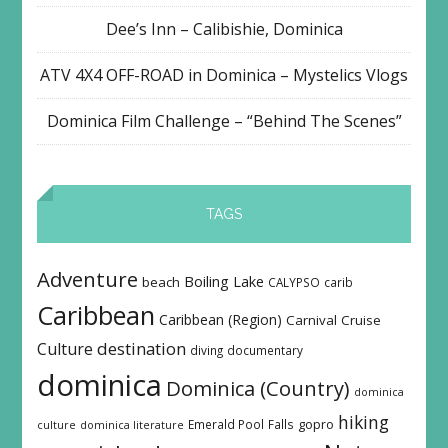
Dee’s Inn – Calibishie, Dominica
ATV 4X4 OFF-ROAD in Dominica – Mystelics Vlogs
Dominica Film Challenge – “Behind The Scenes”
TAGS
Adventure
Boiling Lake
beach
CALYPSO
carib
Caribbean
Caribbean (Region)
Carnival
Cruise
destination
Culture
diving
documentary
dominica
Dominica (Country)
dominica
hiking
Emerald Pool
Falls
gopro
culture
dominica literature