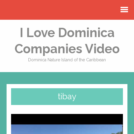
I Love Dominica
Companies Video
Dominica Nature Island of the Caribbean
tibay