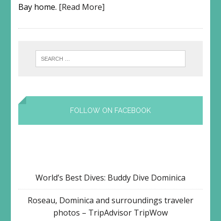
Bay home.
[Read More]
FOLLOW ON FACEBOOK
World’s Best Dives: Buddy Dive Dominica
Roseau, Dominica and surroundings traveler
photos – TripAdvisor TripWow