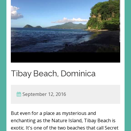
Tibay Beach, Dominica
September 12, 2016
But even for a place as mysterious and
enchanting as the Nature Island, Tibay Beach is
exotic. It's one of the two beaches that call Secret