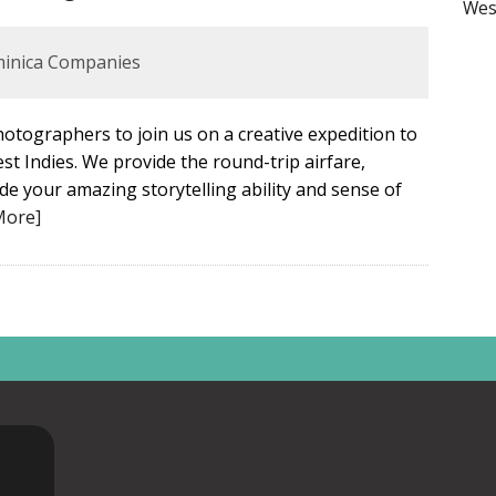
Wes
minica Companies
otographers to join us on a creative expedition to
st Indies. We provide the round-trip airfare,
e your amazing storytelling ability and sense of
More]