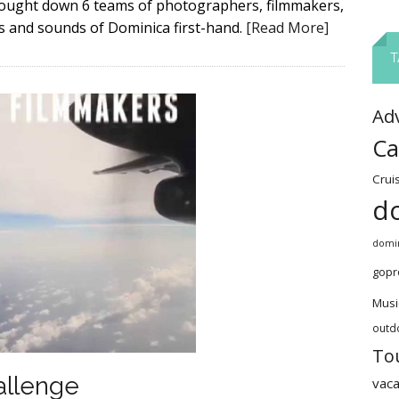
rought down 6 teams of photographers, filmmakers,
ts and sounds of Dominica first-hand.
[Read More]
T
Ad
Ca
Crui
d
domin
gopr
Musi
outd
To
allenge
vaca