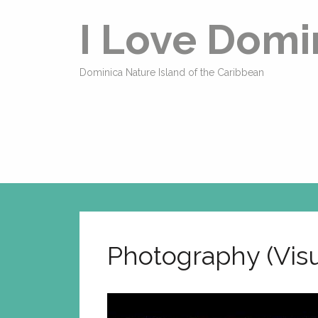
I Love Domi
Dominica Nature Island of the Caribbean
Photography (Visu