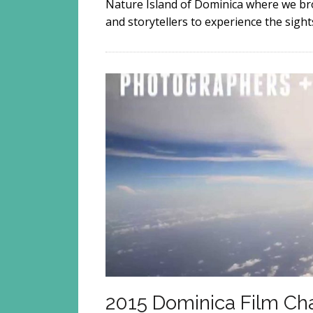
Nature Island of Dominica where we b
and storytellers to experience the sigh
2015 Dominica Film Ch