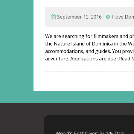
September 12, 2016
I love Do
We are searching for filmmakers and ph
the Nature Island of Dominica in the We
accommodations, and guides. You provid
adventure. Applications are due
[Read 
World’s Best Dives: Buddy Dive