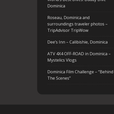
Dominica
Roseau, Dominica and
surroundings traveler photos –
TripAdvisor TripWow
Dee’s Inn – Calibishie, Dominica
ATV 4X4 OFF-ROAD in Dominica –
Mystelics Vlogs
Dominica Film Challenge – “Behind
The Scenes”