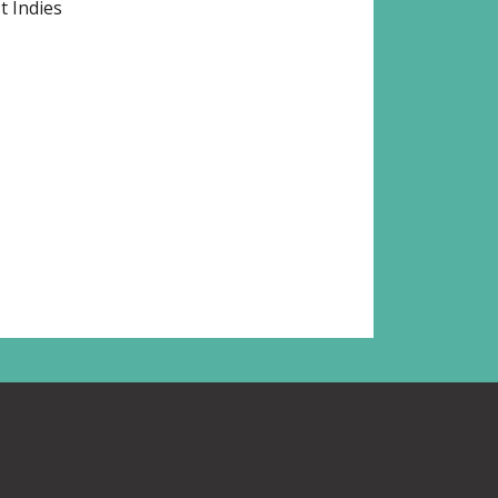
t Indies