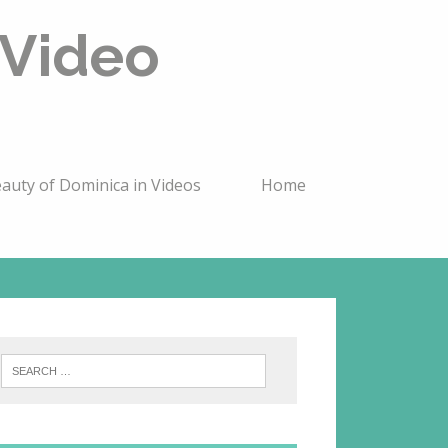
 Video
auty of Dominica in Videos
Home