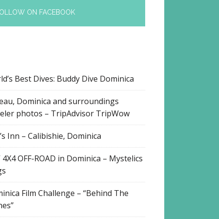
OLLOW ON FACEBOOK
ld’s Best Dives: Buddy Dive Dominica
eau, Dominica and surroundings
veler photos – TripAdvisor TripWow
s Inn – Calibishie, Dominica
 4X4 OFF-ROAD in Dominica – Mystelics
gs
inica Film Challenge – “Behind The
nes”