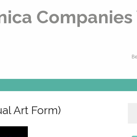
nica Companies
Be
al Art Form)