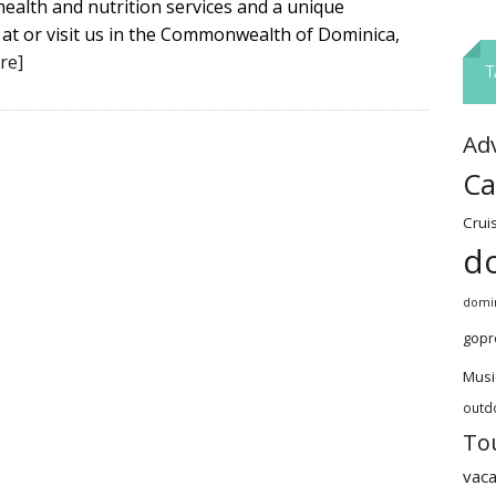
health and nutrition services and a unique
 at or visit us in the Commonwealth of Dominica,
re]
T
Ad
Ca
Crui
d
domin
gopr
Musi
outd
To
vaca