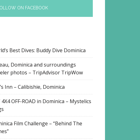
OLLOW ON FACEBOOK
ld’s Best Dives: Buddy Dive Dominica
eau, Dominica and surroundings
veler photos – TripAdvisor TripWow
s Inn – Calibishie, Dominica
 4X4 OFF-ROAD in Dominica – Mystelics
gs
inica Film Challenge – “Behind The
nes”