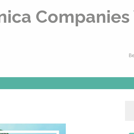
nica Companies
Be