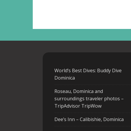
World’s Best Dives: Buddy Dive
Dominica
Roseau, Dominica and
surroundings traveler photos –
TripAdvisor TripWow
Dee’s Inn – Calibishie, Dominica