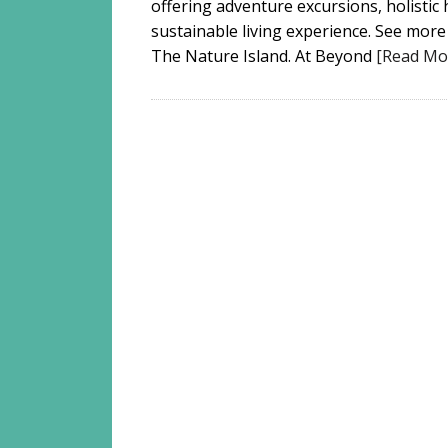
offering adventure excursions, holistic 
sustainable living experience. See more
The Nature Island. At Beyond
[Read Mo