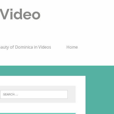
 Video
auty of Dominica in Videos
Home