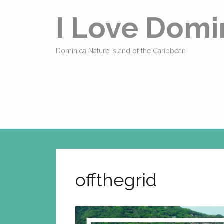
I Love Domi
Dominica Nature Island of the Caribbean
offthegrid