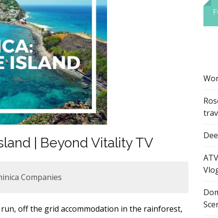
F
Wor
Ros
tra
Dee’
land | Beyond Vitality TV
ATV
Vlo
minica Companies
Dom
Sce
 run, off the grid accommodation in the rainforest,