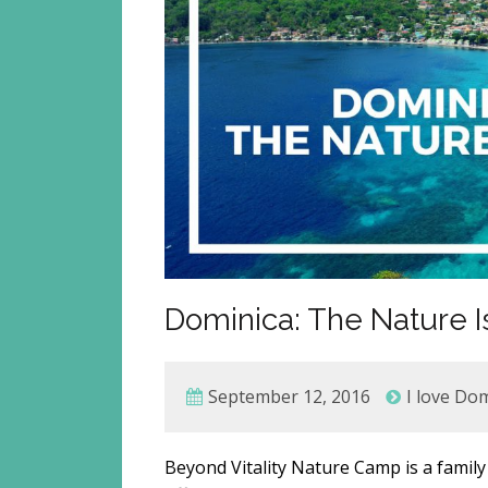
Dominica: The Nature Is
September 12, 2016
I love Do
Beyond Vitality Nature Camp is a family