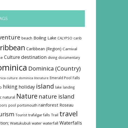
AGS
venture
Boiling Lake
beach
CALYPSO
carib
ribbean
Caribbean (Region)
Carnival
destination
Culture
se
diving
documentary
ominica
Dominica (Country)
Emerald Pool
Falls
ica culture
dominica literature
island
hiking
holiday
o
lake
landing
Nature
nature island
c
natural
rainforest
Roseau
oors
pool
portsmouth
travel
urism
Tourist
trafalgar falls
Trail
Waterfalls
tion;
Waitukubuli
water
waterfall