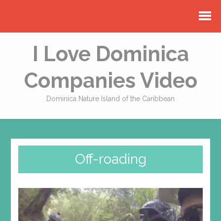
I Love Dominica
Companies Video
Dominica Nature Island of the Caribbean
Off-roading