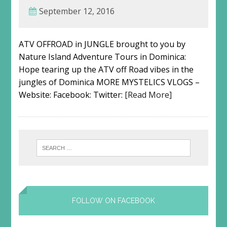
September 12, 2016
ATV OFFROAD in JUNGLE brought to you by
Nature Island Adventure Tours in Dominica:
Hope tearing up the ATV off Road vibes in the
jungles of Dominica MORE MYSTELICS VLOGS –
Website: Facebook: Twitter:
[Read More]
FOLLOW ON FACEBOOK