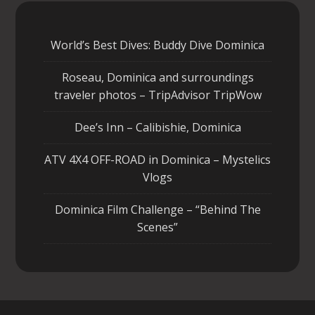
World’s Best Dives: Buddy Dive Dominica
Roseau, Dominica and surroundings
traveler photos – TripAdvisor TripWow
Dee’s Inn – Calibishie, Dominica
ATV 4X4 OFF-ROAD in Dominica – Mystelics
Vlogs
Dominica Film Challenge – “Behind The
Scenes”