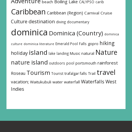
Adventure
Boiling Lake
beach
CALYPSO
carib
Caribbean
Caribbean (Region)
Carnival
Cruise
destination
Culture
diving
documentary
dominica
Dominica (Country)
dominica
hiking
Emerald Pool
Falls
gopro
culture
dominica literature
island
Nature
holiday
Music
natural
lake
landing
nature island
rainforest
outdoors
pool
portsmouth
travel
Tourism
Roseau
Tourist
trafalgar falls
Trail
Waterfalls
West
vacation;
Waitukubuli
water
waterfall
Indies