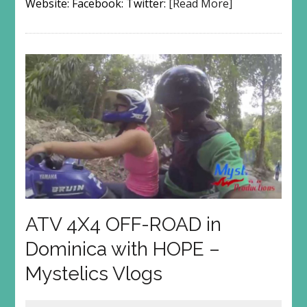
Website: Facebook: Twitter:
[Read More]
ATV 4X4 OFF-ROAD in
Dominica with HOPE –
Mystelics Vlogs