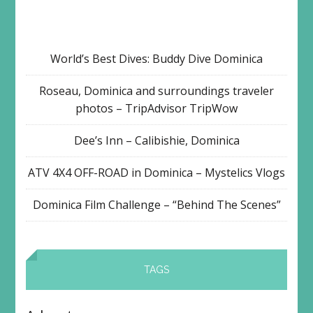
World’s Best Dives: Buddy Dive Dominica
Roseau, Dominica and surroundings traveler
photos – TripAdvisor TripWow
Dee’s Inn – Calibishie, Dominica
ATV 4X4 OFF-ROAD in Dominica – Mystelics Vlogs
Dominica Film Challenge – “Behind The Scenes”
TAGS