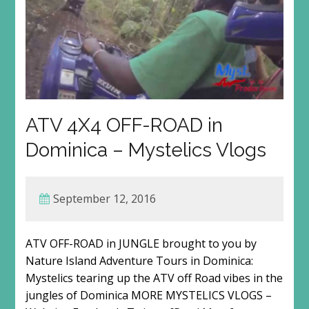
ATV 4X4 OFF-ROAD in
Dominica – Mystelics Vlogs
September 12, 2016
ATV OFF-ROAD in JUNGLE brought to you by
Nature Island Adventure Tours in Dominica:
Mystelics tearing up the ATV off Road vibes in the
jungles of Dominica MORE MYSTELICS VLOGS –