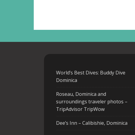
World’s Best Dives: Buddy Dive
Dominica
Roseau, Dominica and
surroundings traveler photos –
TripAdvisor TripWow
Dee’s Inn – Calibishie, Dominica