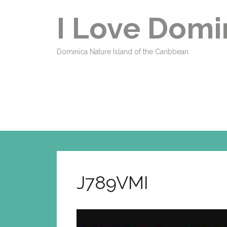
I Love Domi
Dominica Nature Island of the Caribbean
J789VMI