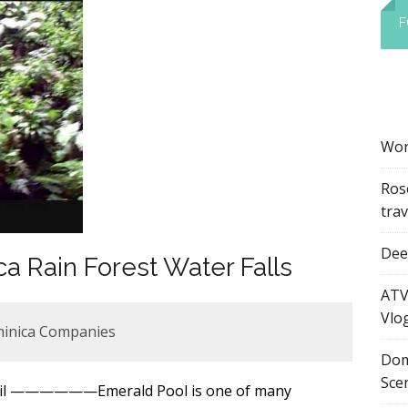
F
Wor
Ros
tra
Dee’
a Rain Forest Water Falls
ATV
Vlo
minica Companies
Dom
Sce
mail ——————Emerald Pool is one of many