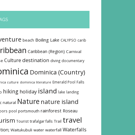
AGS
venture
Boiling Lake
beach
CALYPSO
carib
ribbean
Caribbean (Region)
Carnival
destination
Culture
se
diving
documentary
ominica
Dominica (Country)
Emerald Pool
Falls
ica culture
dominica literature
island
hiking
holiday
o
lake
landing
Nature
nature island
c
natural
rainforest
Roseau
oors
pool
portsmouth
travel
urism
Tourist
trafalgar falls
Trail
Waterfalls
tion;
Waitukubuli
water
waterfall