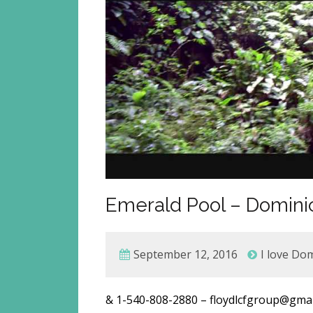
Emerald Pool – Dominic
September 12, 2016
I love Do
& 1-540-808-2880 – floydlcfgroup@g