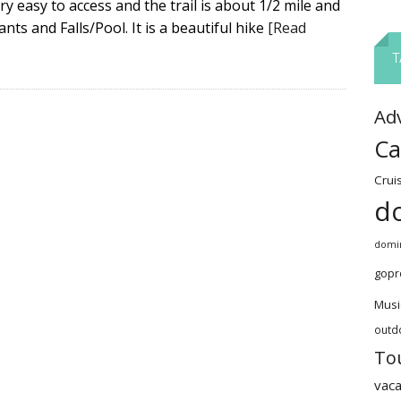
ery easy to access and the trail is about 1/2 mile and
nts and Falls/Pool. It is a beautiful hike
[Read
T
Ad
Ca
Crui
d
domin
gopr
Musi
outd
To
vaca