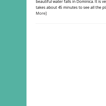
beautiful water falls in Dominica. It is v
takes about 45 minutes to see all the pla
More]