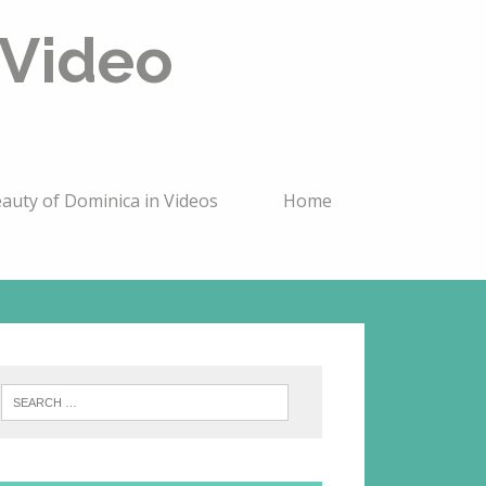
 Video
auty of Dominica in Videos
Home