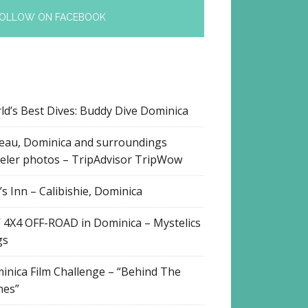
OLLOW ON FACEBOOK
ld’s Best Dives: Buddy Dive Dominica
eau, Dominica and surroundings
veler photos – TripAdvisor TripWow
s Inn – Calibishie, Dominica
 4X4 OFF-ROAD in Dominica – Mystelics
gs
inica Film Challenge – “Behind The
nes”