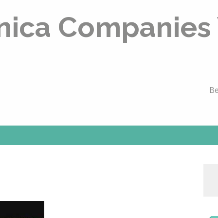
nica Companies
Be