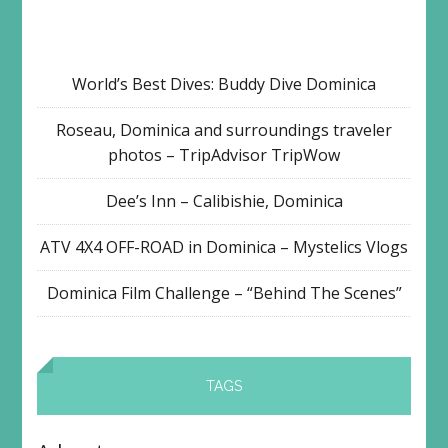
World’s Best Dives: Buddy Dive Dominica
Roseau, Dominica and surroundings traveler
photos – TripAdvisor TripWow
Dee’s Inn – Calibishie, Dominica
ATV 4X4 OFF-ROAD in Dominica – Mystelics Vlogs
Dominica Film Challenge – “Behind The Scenes”
TAGS