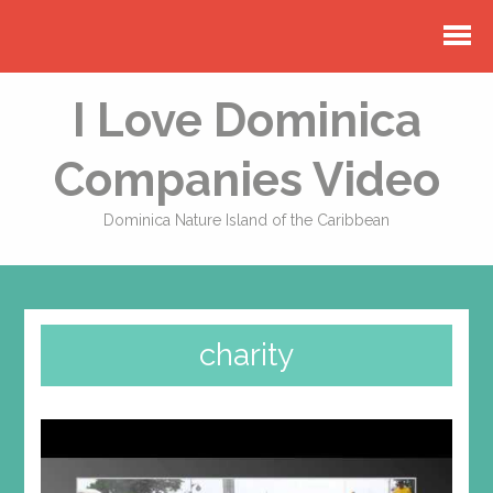
I Love Dominica
Companies Video
Dominica Nature Island of the Caribbean
charity