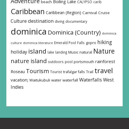
Adventure
Boiling Lake
beach
CALYPSO
carib
Caribbean
Caribbean (Region)
Carnival
Cruise
destination
Culture
diving
documentary
dominica
Dominica (Country)
dominica
hiking
Emerald Pool
Falls
gopro
culture
dominica literature
island
Nature
holiday
Music
natural
lake
landing
nature island
rainforest
outdoors
pool
portsmouth
travel
Tourism
Roseau
Tourist
trafalgar falls
Trail
Waterfalls
West
vacation;
Waitukubuli
water
waterfall
Indies