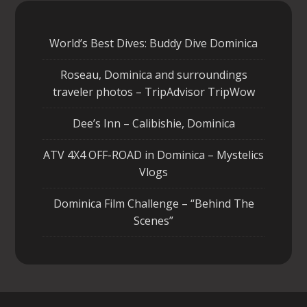
World’s Best Dives: Buddy Dive Dominica
Roseau, Dominica and surroundings
traveler photos – TripAdvisor TripWow
Dee’s Inn – Calibishie, Dominica
ATV 4X4 OFF-ROAD in Dominica – Mystelics
Vlogs
Dominica Film Challenge – “Behind The
Scenes”