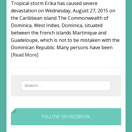
Tropical storm Erika has caused severe
devastation on Wednesday, August 27, 2015 on
the Caribbean island The Commonwealth of
Dominica, West Indies. Dominica, situated
between the French islands Martinique and
Guadeloupe, which is not to be mistaken with the
Dominican Republic. Many persons have been
[Read More]
FOLLOW ON FACEBOOK