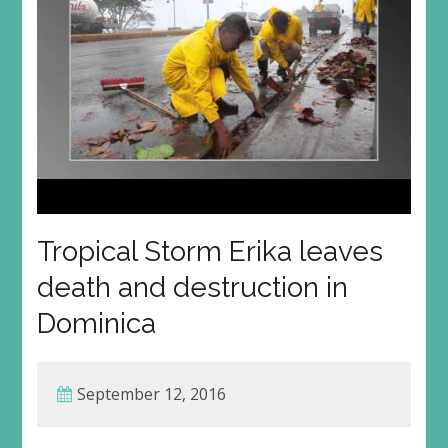
Tropical Storm Erika leaves
death and destruction in
Dominica
September 12, 2016