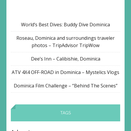
World’s Best Dives: Buddy Dive Dominica
Roseau, Dominica and surroundings traveler
photos – TripAdvisor TripWow
Dee’s Inn – Calibishie, Dominica
ATV 4X4 OFF-ROAD in Dominica – Mystelics Vlogs
Dominica Film Challenge – “Behind The Scenes”
TAGS