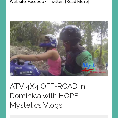
Website: Facebook: Twitter:
[Read More]
ATV 4X4 OFF-ROAD in
Dominica with HOPE –
Mystelics Vlogs