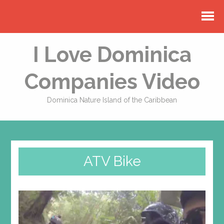
I Love Dominica
Companies Video
Dominica Nature Island of the Caribbean
ATV Bike