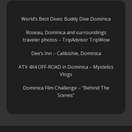
World’s Best Dives: Buddy Dive Dominica
Roseau, Dominica and surroundings
traveler photos – TripAdvisor TripWow
Dee’s Inn – Calibishie, Dominica
ATV 4X4 OFF-ROAD in Dominica – Mystelics
Vlogs
Dominica Film Challenge – “Behind The
Scenes”