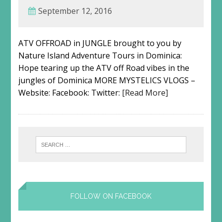
September 12, 2016
ATV OFFROAD in JUNGLE brought to you by
Nature Island Adventure Tours in Dominica:
Hope tearing up the ATV off Road vibes in the
jungles of Dominica MORE MYSTELICS VLOGS –
Website: Facebook: Twitter:
[Read More]
FOLLOW ON FACEBOOK