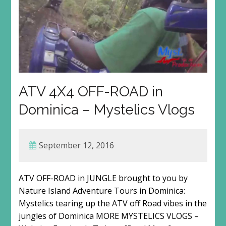
ATV 4X4 OFF-ROAD in
Dominica – Mystelics Vlogs
September 12, 2016
ATV OFF-ROAD in JUNGLE brought to you by
Nature Island Adventure Tours in Dominica:
Mystelics tearing up the ATV off Road vibes in the
jungles of Dominica MORE MYSTELICS VLOGS –