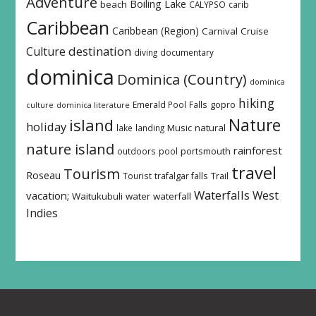
Adventure
Boiling Lake
beach
CALYPSO
carib
Caribbean
Caribbean (Region)
Carnival
Cruise
destination
Culture
diving
documentary
dominica
Dominica (Country)
dominica
hiking
Emerald Pool
Falls
gopro
culture
dominica literature
island
Nature
holiday
Music
natural
lake
landing
nature island
rainforest
outdoors
pool
portsmouth
travel
Tourism
Roseau
Tourist
trafalgar falls
Trail
Waterfalls
West
vacation;
Waitukubuli
water
waterfall
Indies